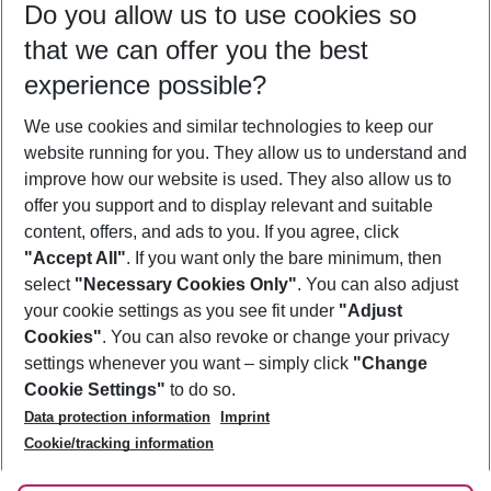
Do you allow us to use cookies so
09/08/26
–
07/08/27
5-8 nights
that we can offer you the best
Who will travel
experience possible?
2 adults
No children
We use cookies and similar technologies to keep our
Show more filter
website running for you. They allow us to understand and
improve how our website is used. They also allow us to
offer you support and to display relevant and suitable
content, offers, and ads to you. If you agree, click
"Accept All"
. If you want only the bare minimum, then
select
"Necessary Cookies Only"
. You can also adjust
Footer
Footer navigation
your cookie settings as you see fit under
"Adjust
About Us
Cookies"
. You can also revoke or change your privacy
settings whenever you want – simply click
"Change
Best Price Guarantee
Service & Help
Cookie Settings"
to do so.
Change Cookie Settings
Data protection information
Imprint
Accessible Travel
Cookie Policy
Follow Us
Cookie/tracking information
Check-in
Facts
FAQ
Flexible Booking