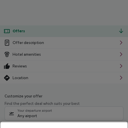
Offers
Offer description
Hotel amenities
Reviews
Location
Customize your offer
Find the perfect deal which suits your best
Your departure airport
Any airport
Select your date range