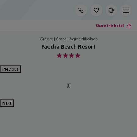
Share this hotel
Greece | Crete | Agios Nikolaos
Faedra Beach Resort
4
Previous
Next