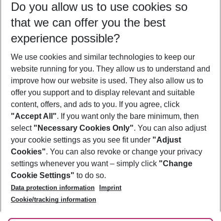
Do you allow us to use cookies so
09/08/26
–
07/08/27
5-8 nights
that we can offer you the best
Who will travel
experience possible?
2 adults
No children
We use cookies and similar technologies to keep our
Show more filter
website running for you. They allow us to understand and
improve how our website is used. They also allow us to
offer you support and to display relevant and suitable
content, offers, and ads to you. If you agree, click
"Accept All"
. If you want only the bare minimum, then
select
"Necessary Cookies Only"
. You can also adjust
Footer
Footer navigation
your cookie settings as you see fit under
"Adjust
About Us
Cookies"
. You can also revoke or change your privacy
settings whenever you want – simply click
"Change
Best Price Guarantee
Service & Help
Cookie Settings"
to do so.
Change Cookie Settings
Data protection information
Imprint
Accessible Travel
Cookie Policy
Follow Us
Cookie/tracking information
Check-in
Facts
FAQ
Flexible Booking