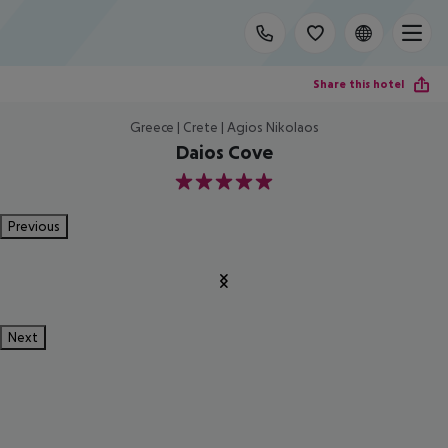
Share this hotel
Greece | Crete | Agios Nikolaos
Daios Cove
5
Previous
Next