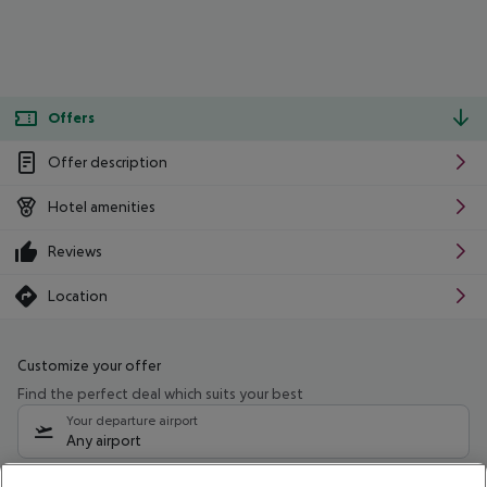
Offers
Offer description
Hotel amenities
Reviews
Location
Customize your offer
Find the perfect deal which suits your best
Your departure airport
Any airport
Select your date range