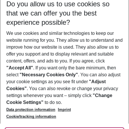
Do you allow us to use cookies so
12/08/26
–
10/08/27
5-8 nights
that we can offer you the best
Who will travel
experience possible?
2 adults
No children
We use cookies and similar technologies to keep our
Show more filter
website running for you. They allow us to understand and
improve how our website is used. They also allow us to
offer you support and to display relevant and suitable
content, offers, and ads to you. If you agree, click
"Accept All"
. If you want only the bare minimum, then
select
"Necessary Cookies Only"
. You can also adjust
Footer
Footer navigation
your cookie settings as you see fit under
"Adjust
About Us
Cookies"
. You can also revoke or change your privacy
settings whenever you want – simply click
"Change
Best Price Guarantee
Service & Help
Cookie Settings"
to do so.
Change Cookie Settings
Data protection information
Imprint
Accessible Travel
Cookie Policy
Follow Us
Cookie/tracking information
Check-in
Facts
FAQ
Flexible Booking