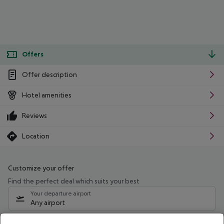
Offers
Offer description
Hotel amenities
Reviews
Location
Customize your offer
Find the perfect deal which suits your best
Your departure airport
Any airport
Select your date range