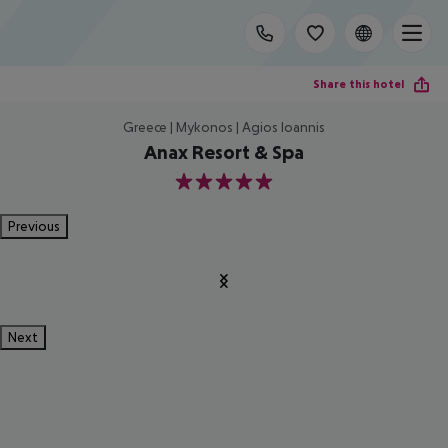
Share this hotel
Greece | Mykonos | Agios Ioannis
Anax Resort & Spa
5
Previous
Next