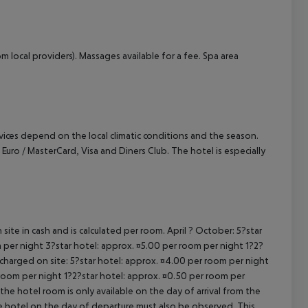
m local providers). Massages available for a fee. Spa area
ervices depend on the local climatic conditions and the season.
o / MasterCard, Visa and Diners Club. The hotel is especially
site in cash and is calculated per room. April ? October: 5?star
 per night 3?star hotel: approx. ¤5.00 per room per night 1?2?
 charged on site: 5?star hotel: approx. ¤4.00 per room per night
 room per night 1?2?star hotel: approx. ¤0.50 per room per
the hotel room is only available on the day of arrival from the
the hotel on the day of departure must also be observed. This