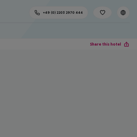
+49 (0) 2203 2970 444
Share this hotel