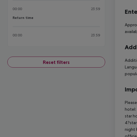
00:00
23:59
Ente
Return time
Return time
Approx
availa
00:00
23:59
Addi
Additi
Reset filters
Langua
popul
Impo
Please
hotel:
star h
4?star
night 
offici