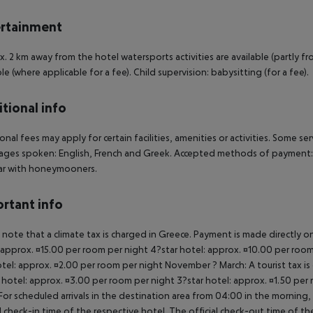
rtainment
. 2 km away from the hotel watersports activities are available (partly fro
ble (where applicable for a fee). Child supervision: babysitting (for a fee).
tional info
onal fees may apply for certain facilities, amenities or activities. Some s
ges spoken: English, French and Greek. Accepted methods of payment: Eur
ar with honeymooners.
rtant info
 note that a climate tax is charged in Greece. Payment is made directly on 
 approx. ¤15.00 per room per night 4?star hotel: approx. ¤10.00 per room
otel: approx. ¤2.00 per room per night November ? March: A tourist tax is
 hotel: approx. ¤3.00 per room per night 3?star hotel: approx. ¤1.50 per
For scheduled arrivals in the destination area from 04:00 in the morning, 
al check-in time of the respective hotel. The official check-out time of 