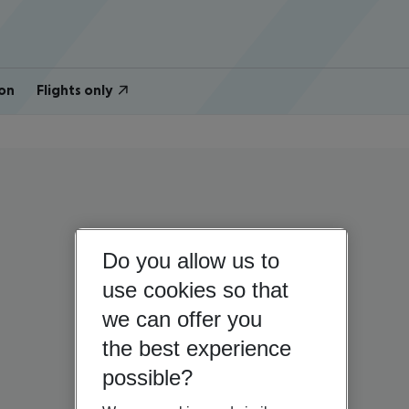
on
Flights only
Do you allow us to
use cookies so that
we can offer you
the best experience
possible?