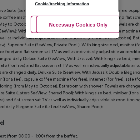
Cookie/tracking information
ive Suite (SeaView, Private Pool ): The modern furnished rooms are equippe
e coffee machine (for free), internet (for free), safe (for free) and flat scr
May to October). Bathroom with shower (room size: 36 m²). Towels are chan
Adjust Cookies
Necessary Cookies Only
Ac
(SeaView): With king size bed, minibar (for a fee), capsule coffee machine (fo
well as individually adjustable air conditioning (from May to October). B
ew): Superior Suite (SeaView, Private Pool ): With king size bed, minibar (fo
for free) and flat screen sat TV as well as individually adjustable air co
anged daily. Deluxe Suite (SeaView, With Jacuzzi): With king size bed, minib
 safe (for free) and flat screen sat TV as well as individually adjustable 
 are changed daily. Deluxe Suite (SeaView, With Jacuzzi): Double Elegance
 (for a fee), capsule coffee machine (for free), internet (for free), safe (fo
ioning (from May to October). Bathroom with shower. Towels are changed 
ce Suite (LateralSeaView, Shared Pool): With king size bed, minibar (for a f
ree) and flat screen sat TV as well as individually adjustable air conditi
d daily. Elegance Suite (LateralSeaView, Shared Pool):
rd
ast (from 08:00 - 11:00) from the buffet.