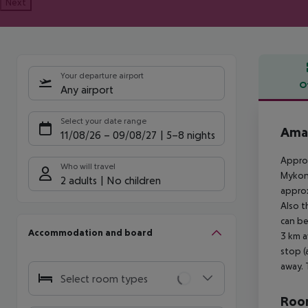
Next
Your departure airport
O
Any airport
Offe
Select your date range
Ama
11/08/26
–
09/08/27
5-8 nights
Approx
Who will travel
Mykono
2 adults
No children
approx
Also t
can be
Accommodation and board
3 km a
stop (
away. 
Select room types
Room