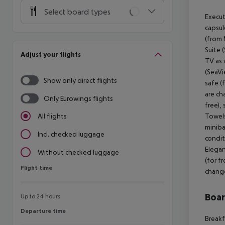
Select board types
Execut
capsul
(from 
Suite 
Adjust your flights
TV as 
(SeaVi
Show only direct flights
safe (
are ch
Only Eurowings flights
free),
Towels
All flights
minibar
Incl. checked luggage
condit
Elegan
Without checked luggage
(for f
Flight time
Flight time
change
Boa
Up to 24 hours
Departure time
Departure time
Breakf