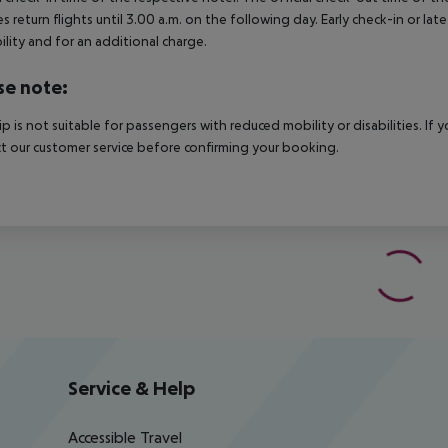
es return flights until 3.00 a.m. on the following day. Early check-in or l
bility and for an additional charge.
se note:
rip is not suitable for passengers with reduced mobility or disabilities. I
t our customer service before confirming your booking.
Service & Help
Accessible Travel