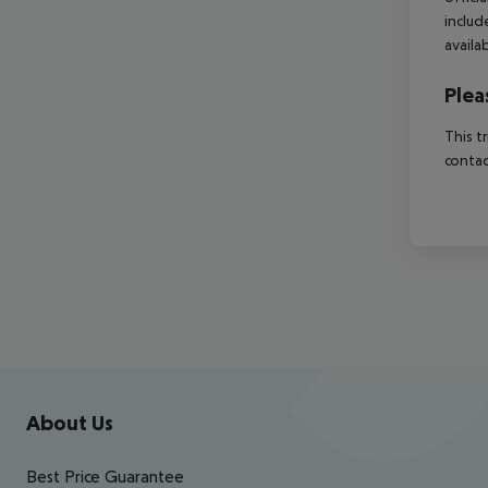
includ
availa
Plea
This t
contac
Footer
Footer navigation
About Us
Best Price Guarantee