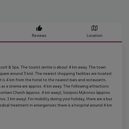
Reviews
Location
ort & Spa. The tourist centre is about 4 km away. The town
are around 3 km). The nearest shopping facilities are located
 is 4 km from the hotel to the nearest bars and restaurants.
h as a cinema are approx. 4 km away. The following attractions
portiani Church (approx. 4 km away), Scorpios Mykonos (approx.
 2 km away). For mobility during your holiday, there are a bus
edical treatment in emergencies there is a hospital around 4 km