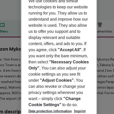
We use cookies and similar
technologies to keep our website
running for you. They allow us to
understand and improve how our
website is used. They also allow
us to offer you support and to
ffers
Offer description
Hotel amenities
display relevant and suitable
r description
content, offers, and ads to you. If
zon Mykonos Resort & Spa
you agree, click
"Accept All"
. If
5
you want only the bare minimum,
. 1 km from sandy/rocky beach is located the hotel Amazon Mykonos Res
then select
"Necessary Cookies
s Town is around 4 km away (Mykonos Windmills around 3 km, Fabrica Squ
Only"
. You can also adjust your
. 4 km from the hotel, a supermarket can be reached after around 2 km. It
cookie settings as you see fit
he nearest disco is around 4 km away. Further entertainment facilities suc
under
"Adjust Cookies"
. You
 reached from the hotel: Little Venice (approx. 4 km away), Panagia Para
can also revoke or change your
way), Mykonos Old Port (approx. 4 km away) and Nammos Mykonos (approx.
privacy settings whenever you
approx. 800 m away), a car rental company and a motorcycle rental. For m
want – simply click
"Change
The airport (JMK) is approx. 5 km away.
Cookie Settings"
to do so.
 description
Data protection information
Imprint