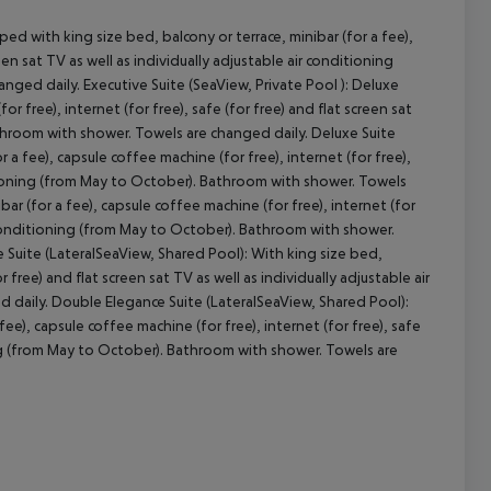
d with king size bed, balcony or terrace, minibar (for a fee),
een sat TV as well as individually adjustable air conditioning
ged daily. Executive Suite (SeaView, Private Pool ): Deluxe
cept All
r free), internet (for free), safe (for free) and flat screen sat
athroom with shower. Towels are changed daily. Deluxe Suite
r a fee), capsule coffee machine (for free), internet (for free),
nditioning (from May to October). Bathroom with shower. Towels
ar (for a fee), capsule coffee machine (for free), internet (for
air conditioning (from May to October). Bathroom with shower.
 Suite (LateralSeaView, Shared Pool): With king size bed,
r free) and flat screen sat TV as well as individually adjustable air
daily. Double Elegance Suite (LateralSeaView, Shared Pool):
ee), capsule coffee machine (for free), internet (for free), safe
oning (from May to October). Bathroom with shower. Towels are