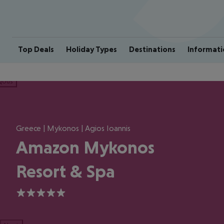
Top Deals
Holiday Types
Destinations
Informati
ious
Greece | Mykonos | Agios Ioannis
Amazon Mykonos
Resort & Spa
5