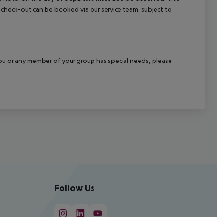
ate check-out can be booked via our service team, subject to
f you or any member of your group has special needs, please
Follow Us