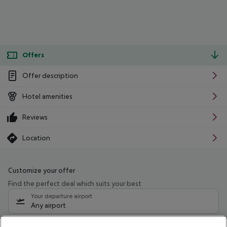
Offers
Offer description
Hotel amenities
Reviews
Location
Customize your offer
Find the perfect deal which suits your best
Your departure airport
Any airport
Select your date range