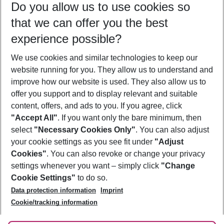
Do you allow us to use cookies so
08/08/26
–
06/08/27
5-8 nights
that we can offer you the best
Who will travel
experience possible?
2 adults
No children
We use cookies and similar technologies to keep our
Show more filter
website running for you. They allow us to understand and
improve how our website is used. They also allow us to
offer you support and to display relevant and suitable
content, offers, and ads to you. If you agree, click
"Accept All"
. If you want only the bare minimum, then
select
"Necessary Cookies Only"
. You can also adjust
Footer
Footer navigation
your cookie settings as you see fit under
"Adjust
About Us
Cookies"
. You can also revoke or change your privacy
settings whenever you want – simply click
"Change
Best Price Guarantee
Service & Help
Cookie Settings"
to do so.
Change Cookie Settings
Data protection information
Imprint
Accessible Travel
Cookie Policy
Follow Us
Cookie/tracking information
Check-in
Facts
FAQ
Flexible Booking