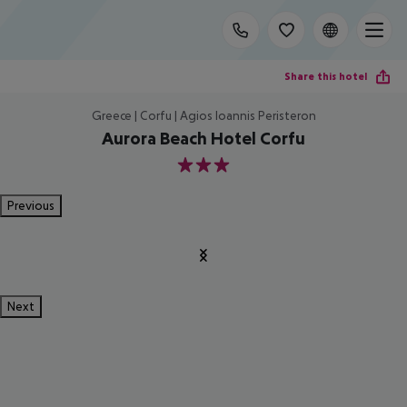
Share this hotel
Greece | Corfu | Agios Ioannis Peristeron
Aurora Beach Hotel Corfu
3
Previous
Next