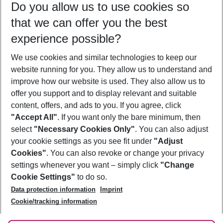
Do you allow us to use cookies so
10/08/26
–
08/08/27
5-8 nights
that we can offer you the best
Who will travel
experience possible?
2 adults
No children
We use cookies and similar technologies to keep our
Show more filter
website running for you. They allow us to understand and
improve how our website is used. They also allow us to
offer you support and to display relevant and suitable
content, offers, and ads to you. If you agree, click
"Accept All"
. If you want only the bare minimum, then
select
"Necessary Cookies Only"
. You can also adjust
Footer
Footer navigation
your cookie settings as you see fit under
"Adjust
About Us
Cookies"
. You can also revoke or change your privacy
settings whenever you want – simply click
"Change
Best Price Guarantee
Service & Help
Cookie Settings"
to do so.
Change Cookie Settings
Data protection information
Imprint
Accessible Travel
Cookie Policy
Follow Us
Cookie/tracking information
Check-in
Facts
FAQ
Flexible Booking