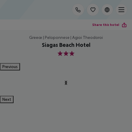
Share this hotel
Greece | Peloponnese | Agioi Theodoroi
Siagas Beach Hotel
3
Previous
Next