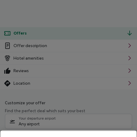
Offers
Offer description
Hotel amenities
Reviews
Location
Customize your offer
Find the perfect deal which suits your best
Your departure airport
Any airport
Select your date range