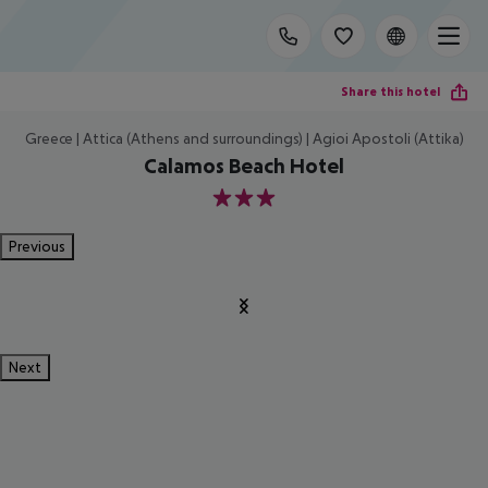
Share this hotel
Greece | Attica (Athens and surroundings) | Agioi Apostoli (Attika)
Calamos Beach Hotel
3
Previous
Next