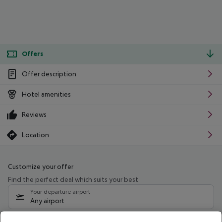
Offers
Offer description
Hotel amenities
Reviews
Location
Customize your offer
Find the perfect deal which suits your best
Your departure airport
Any airport
Select your date range