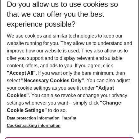
Do you allow us to use cookies so
08/08/26
–
06/08/27
5-8 nights
that we can offer you the best
Who will travel
experience possible?
2 adults
No children
We use cookies and similar technologies to keep our
Show more filter
website running for you. They allow us to understand and
improve how our website is used. They also allow us to
offer you support and to display relevant and suitable
content, offers, and ads to you. If you agree, click
"Accept All"
. If you want only the bare minimum, then
select
"Necessary Cookies Only"
. You can also adjust
Footer
Footer navigation
your cookie settings as you see fit under
"Adjust
About Us
Cookies"
. You can also revoke or change your privacy
settings whenever you want – simply click
"Change
Best Price Guarantee
Service & Help
Cookie Settings"
to do so.
Change Cookie Settings
Data protection information
Imprint
Accessible Travel
Cookie Policy
Follow Us
Cookie/tracking information
Check-in
Facts
FAQ
Flexible Booking