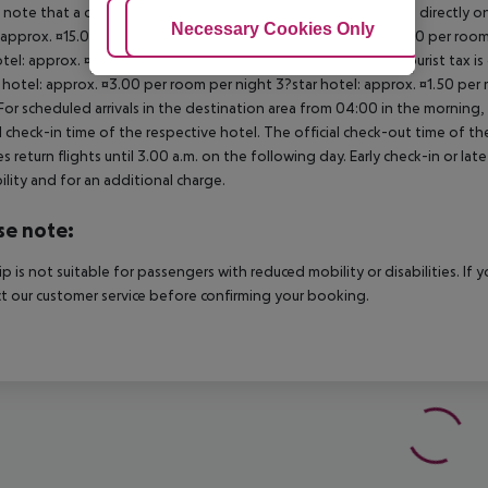
 note that a climate tax is charged in Greece. Payment is made directly on 
Adjust Cookies
Necessary Cookies Only
Ac
 approx. ¤15.00 per room per night 4?star hotel: approx. ¤10.00 per room
otel: approx. ¤2.00 per room per night November ? March: A tourist tax is
 hotel: approx. ¤3.00 per room per night 3?star hotel: approx. ¤1.50 per
For scheduled arrivals in the destination area from 04:00 in the morning, 
al check-in time of the respective hotel. The official check-out time of 
es return flights until 3.00 a.m. on the following day. Early check-in or l
bility and for an additional charge.
se note:
rip is not suitable for passengers with reduced mobility or disabilities. I
t our customer service before confirming your booking.