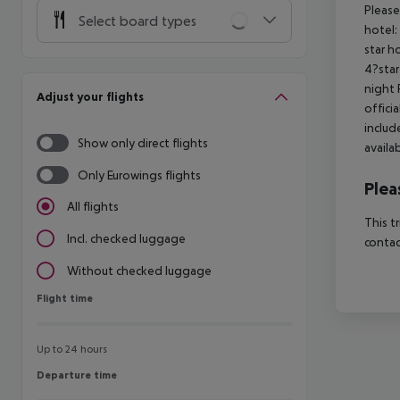
Please
Select board types
hotel:
star h
4?star
night 
Adjust your flights
offici
includ
Show only direct flights
availa
Only Eurowings flights
Plea
All flights
This t
Incl. checked luggage
contac
Without checked luggage
Flight time
Flight time
Up to 24 hours
Departure time
Departure time