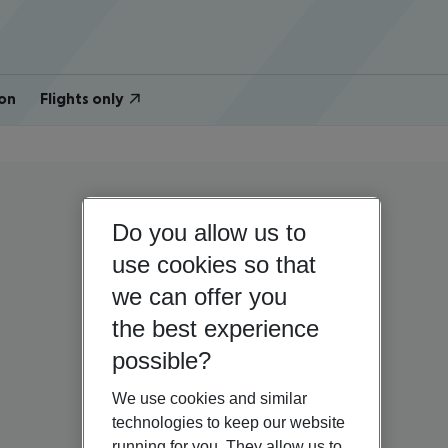
on
Flights only
Do you allow us to
use cookies so that
we can offer you
the best experience
possible?
We use cookies and similar
technologies to keep our website
running for you. They allow us to