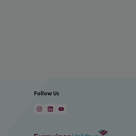
Follow Us