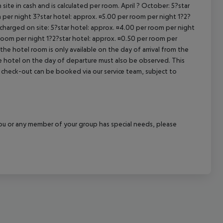
site in cash and is calculated per room. April ? October: 5?star
cept All
 per night 3?star hotel: approx. ¤5.00 per room per night 1?2?
 charged on site: 5?star hotel: approx. ¤4.00 per room per night
 room per night 1?2?star hotel: approx. ¤0.50 per room per
the hotel room is only available on the day of arrival from the
the hotel on the day of departure must also be observed. This
ate check-out can be booked via our service team, subject to
f you or any member of your group has special needs, please