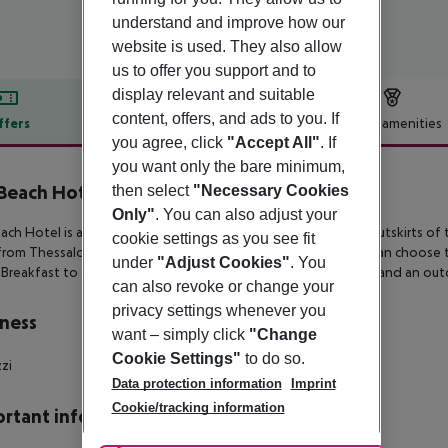
understand and improve how our
website is used. They also allow
us to offer you support and to
display relevant and suitable
content, offers, and ads to you. If
ffers
Offer description
Hotel amenities
you agree, click
"Accept All"
. If
r description
you want only the bare minimum,
Beach Hotel
then select
"Necessary Cookies
4
Only"
. You can also adjust your
ach Hotel is a 4-star hotel just outside Thessaloniki, on the outskirts
of 
cookie settings as you see fit
from
Thessaloniki’s Makedonia International Airport. Guests can choose
under
"Adjust Cookies"
. You
Breakfast to an All
Inclusive program. A restaurant, a pool bar and an outd
can also revoke or change your
privacy settings whenever you
ness
want – simply click
"Change
Cookie Settings"
to do so.
zzi
Data protection information
Imprint
Cookie/tracking information
rtant info