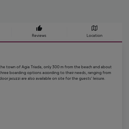
Reviews
Location
the town of Agia Triada, only 300 m from the beach and about
 three boarding
options according to their needs, ranging from
oor jacuzzi are also
available on site for the guests’ leisure.