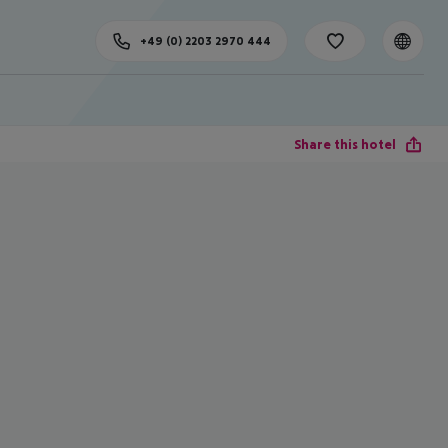
+49 (0) 2203 2970 444
Share this hotel