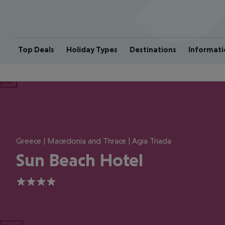
Top Deals
Holiday Types
Destinations
Informati
ious
Greece | Macedonia and Thrace | Agia Triada
Sun Beach Hotel
4