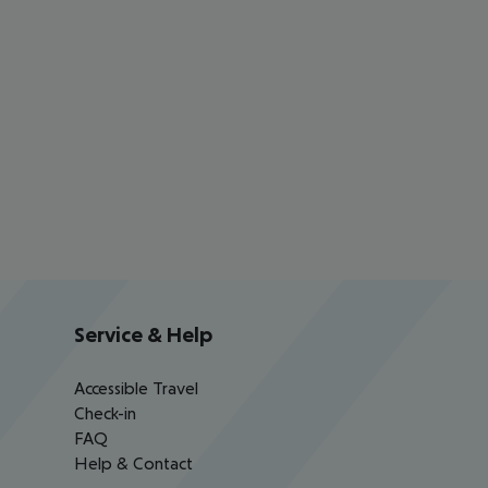
Service & Help
Accessible Travel
Check-in
FAQ
Help & Contact