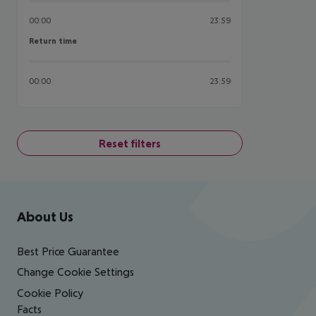
00:00
23:59
Return time
Return time
00:00
23:59
Reset filters
Footer
Footer navigation
About Us
Best Price Guarantee
Change Cookie Settings
Cookie Policy
Facts