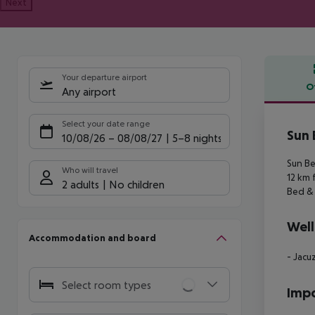
Next
Your departure airport
O
Any airport
Offe
Select your date range
Sun 
10/08/26
–
08/08/27
5-8 nights
Sun Be
Who will travel
12 km 
2 adults
No children
Bed & 
Well
Accommodation and board
- Jacu
Select room types
Impo