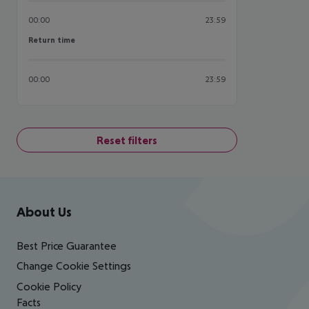
00:00
23:59
Return time
Return time
00:00
23:59
Reset filters
Footer
Footer navigation
About Us
Best Price Guarantee
Change Cookie Settings
Cookie Policy
Facts