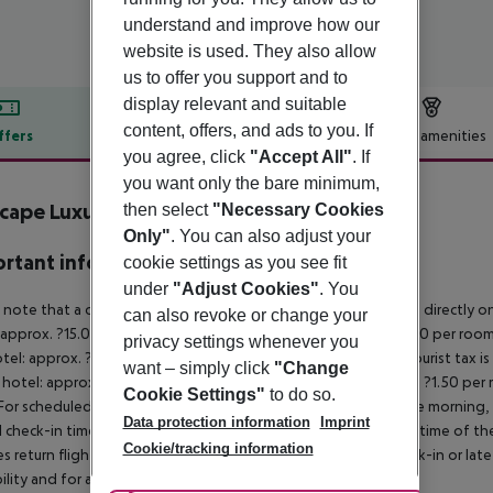
understand and improve how our
website is used. They also allow
us to offer you support and to
display relevant and suitable
content, offers, and ads to you. If
ffers
Offer description
Hotel amenities
you agree, click
"Accept All"
. If
r description
you want only the bare minimum,
cape Luxury Residences
then select
"Necessary Cookies
4
Only"
. You can also adjust your
rtant info
cookie settings as you see fit
under
"Adjust Cookies"
. You
 note that a climate tax is charged in Greece. Payment is made directly on 
can also revoke or change your
 approx. ?15.00 per room per night
4?star hotel: approx. ?10.00 per room
privacy settings whenever you
otel: approx. ?2.00 per room per night
November – March:
A tourist tax i
want – simply click
"Change
 hotel: approx. ?3.00 per room per night
3?star hotel: approx. ?1.50 per
Cookie Settings"
to do so.
For scheduled arrivals in the destination area from 04:00 in the morning, 
Data protection information
Imprint
al check-in time of the respective hotel. The official check-out time of 
Cookie/tracking information
es return flights until 3.00 a.m. on the following day. Early check-in or l
bility and for an additional charge.