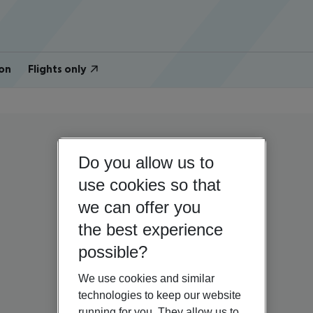
on
Flights only
Do you allow us to
use cookies so that
we can offer you
the best experience
possible?
We use cookies and similar
technologies to keep our website
running for you. They allow us to