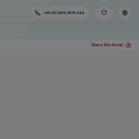
+49 (0) 2203 2970 444
Share this hotel