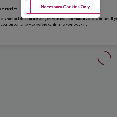
Adjust Cookies
Necessary Cookies Only
Ac
se note:
rip is not suitable for passengers with reduced mobility or disabilities. I
t our customer service before confirming your booking.