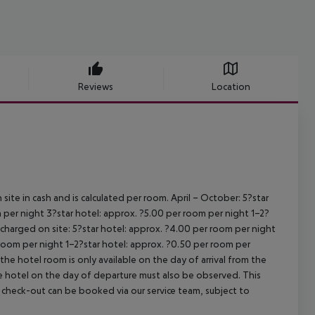
Reviews
Location
site in cash and is calculated per room.
April – October:
5?star
 per night
3?star hotel: approx. ?5.00 per room per night
1–2?
s charged on site:
5?star hotel: approx. ?4.00 per room per night
 room per night
1–2?star hotel: approx. ?0.50 per room per
the hotel room is only available on the day of arrival from the
the hotel on the day of departure must also be observed. This
ate check-out can be booked via our service team, subject to