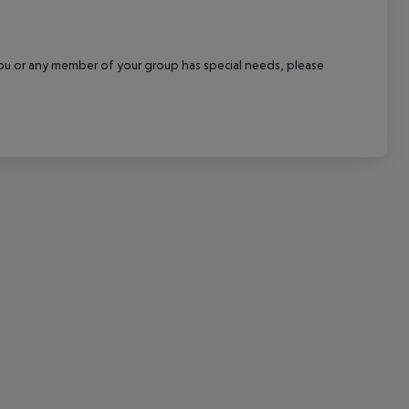
cept All
f you or any member of your group has special needs, please