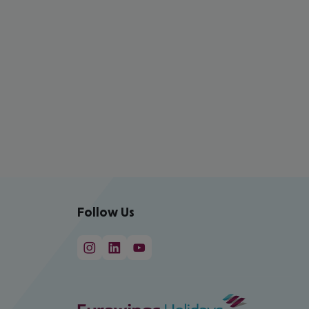
Follow Us