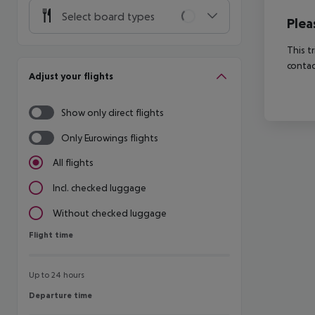
Select board types
Plea
This t
contac
Adjust your flights
Show only direct flights
Only Eurowings flights
All flights
Incl. checked luggage
Without checked luggage
Flight time
Flight time
Up to 24 hours
Departure time
Departure time