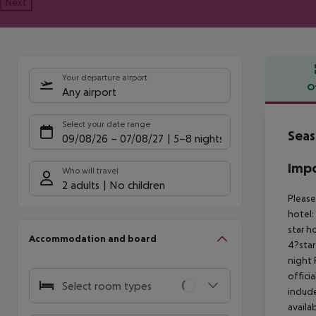
Next
Your departure airport
O
Any airport
Offe
Select your date range
Seas
09/08/26
–
07/08/27
5-8 nights
Impo
Who will travel
2 adults
No children
Please
hotel:
star h
Accommodation and board
4?star
night
offici
Select room types
includ
availa