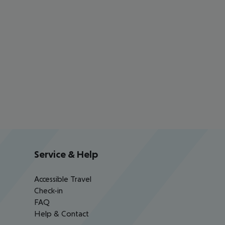
Service & Help
Accessible Travel
Check-in
FAQ
Help & Contact