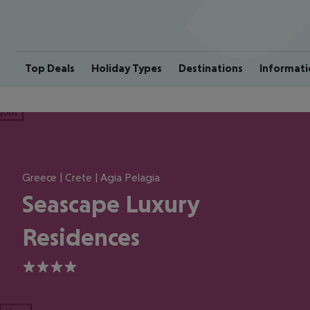
Top Deals
Holiday Types
Destinations
Informati
ious
Greece | Crete | Agia Pelagia
Seascape Luxury
Residences
4