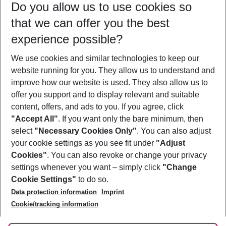
Do you allow us to use cookies so
11/08/26
–
09/08/27
5-8 nights
that we can offer you the best
Who will travel
experience possible?
2 adults
No children
We use cookies and similar technologies to keep our
Show more filter
website running for you. They allow us to understand and
improve how our website is used. They also allow us to
offer you support and to display relevant and suitable
content, offers, and ads to you. If you agree, click
"Accept All"
. If you want only the bare minimum, then
select
"Necessary Cookies Only"
. You can also adjust
Footer
Footer navigation
your cookie settings as you see fit under
"Adjust
About Us
Cookies"
. You can also revoke or change your privacy
settings whenever you want – simply click
"Change
Best Price Guarantee
Service & Help
Cookie Settings"
to do so.
Change Cookie Settings
Data protection information
Imprint
Accessible Travel
Cookie Policy
Follow Us
Cookie/tracking information
Check-in
Facts
FAQ
Flexible Booking