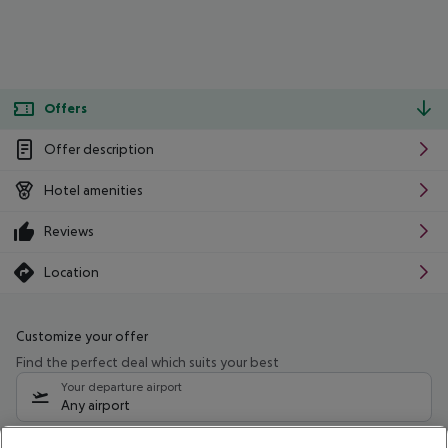
Offers
Offer description
Hotel amenities
Reviews
Location
Customize your offer
Find the perfect deal which suits your best
Your departure airport
Any airport
Select your date range