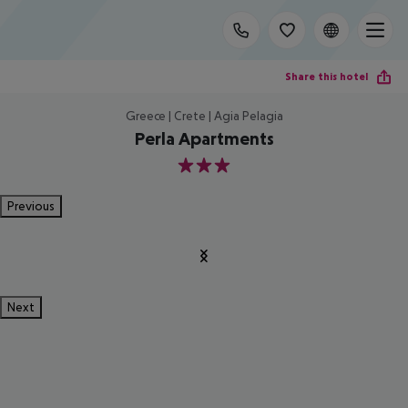
Share this hotel
Greece | Crete | Agia Pelagia
Perla Apartments
3
Previous
Next