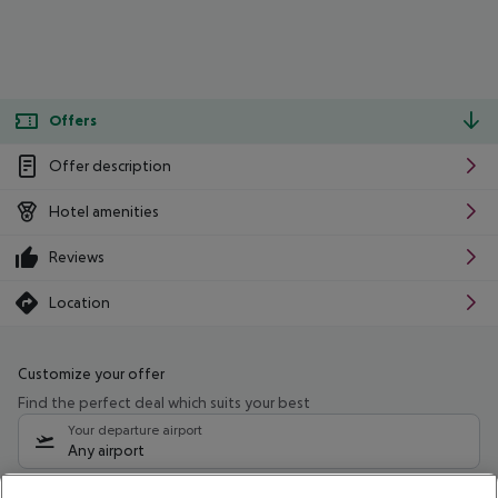
Offers
Offer description
Hotel amenities
Reviews
Location
Customize your offer
Find the perfect deal which suits your best
Your departure airport
Any airport
Select your date range