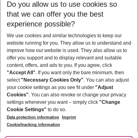
Do you allow us to use cookies so
09/08/26
–
07/08/27
5-8 nights
that we can offer you the best
Who will travel
experience possible?
2 adults
No children
We use cookies and similar technologies to keep our
Show more filter
website running for you. They allow us to understand and
improve how our website is used. They also allow us to
offer you support and to display relevant and suitable
content, offers, and ads to you. If you agree, click
"Accept All"
. If you want only the bare minimum, then
select
"Necessary Cookies Only"
. You can also adjust
Footer
Footer navigation
your cookie settings as you see fit under
"Adjust
About Us
Cookies"
. You can also revoke or change your privacy
settings whenever you want – simply click
"Change
Best Price Guarantee
Service & Help
Cookie Settings"
to do so.
Change Cookie Settings
Data protection information
Imprint
Accessible Travel
Cookie Policy
Follow Us
Cookie/tracking information
Check-in
Facts
FAQ
Flexible Booking