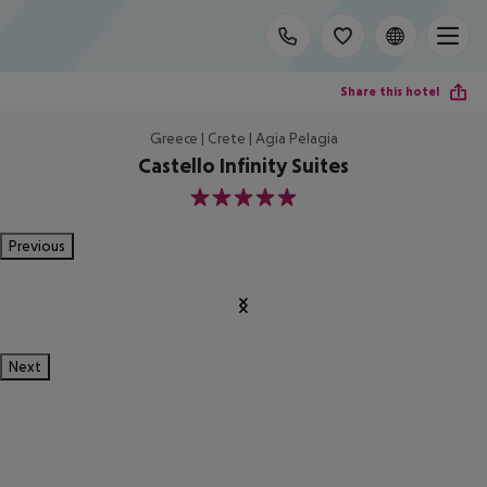
Share this hotel
Greece | Crete | Agia Pelagia
Castello Infinity Suites
5
Previous
Next