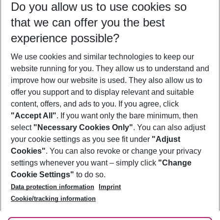
Do you allow us to use cookies so
09/08/26
–
07/08/27
5-8 nights
that we can offer you the best
Who will travel
experience possible?
2 adults
No children
We use cookies and similar technologies to keep our
Show more filter
website running for you. They allow us to understand and
improve how our website is used. They also allow us to
offer you support and to display relevant and suitable
content, offers, and ads to you. If you agree, click
"Accept All"
. If you want only the bare minimum, then
select
"Necessary Cookies Only"
. You can also adjust
Footer
Footer navigation
your cookie settings as you see fit under
"Adjust
About Us
Cookies"
. You can also revoke or change your privacy
settings whenever you want – simply click
"Change
Best Price Guarantee
Service & Help
Cookie Settings"
to do so.
Change Cookie Settings
Data protection information
Imprint
Accessible Travel
Cookie Policy
Follow Us
Cookie/tracking information
Check-in
Facts
FAQ
Flexible Booking