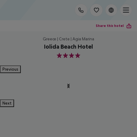
Share this hotel
Greece | Crete | Agia Marina
Iolida Beach Hotel
4
Previous
Next