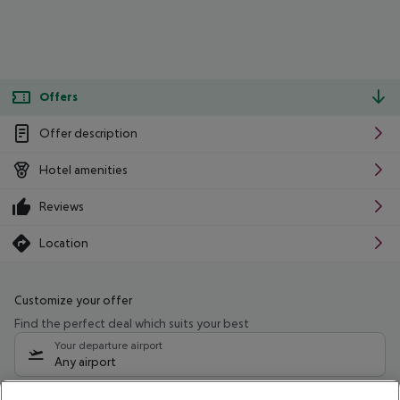
Offers
Offer description
Hotel amenities
Reviews
Location
Customize your offer
Find the perfect deal which suits your best
Your departure airport
Any airport
Select your date range