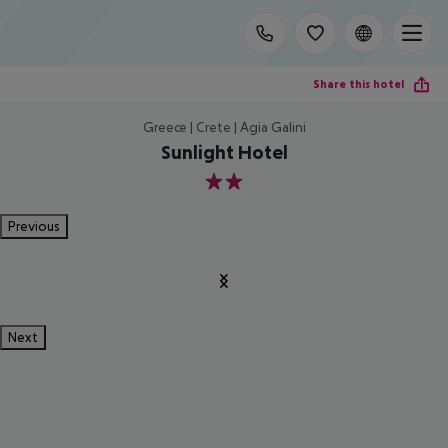
Share this hotel
Greece | Crete | Agia Galini
Sunlight Hotel
2
Previous
Next