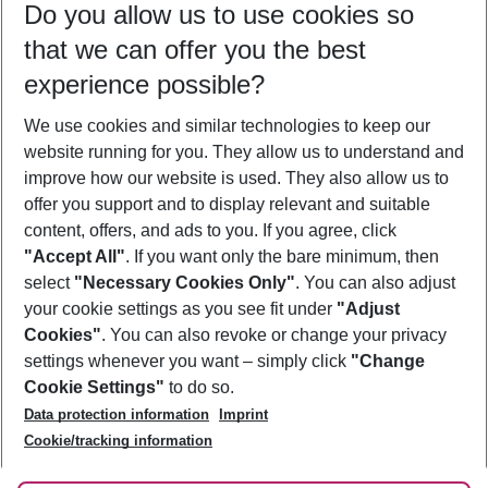
Do you allow us to use cookies so
08/08/26
–
06/08/27
5-8 nights
that we can offer you the best
Who will travel
experience possible?
2 adults
No children
We use cookies and similar technologies to keep our
Show more filter
website running for you. They allow us to understand and
improve how our website is used. They also allow us to
offer you support and to display relevant and suitable
content, offers, and ads to you. If you agree, click
"Accept All"
. If you want only the bare minimum, then
select
"Necessary Cookies Only"
. You can also adjust
Footer
Footer navigation
your cookie settings as you see fit under
"Adjust
About Us
Cookies"
. You can also revoke or change your privacy
settings whenever you want – simply click
"Change
Best Price Guarantee
Service & Help
Cookie Settings"
to do so.
Change Cookie Settings
Data protection information
Imprint
Accessible Travel
Cookie Policy
Follow Us
Cookie/tracking information
Check-in
Facts
FAQ
Flexible Booking