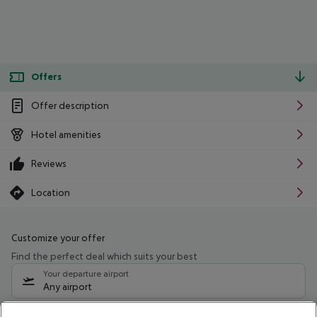
Offers
Offer description
Hotel amenities
Reviews
Location
Customize your offer
Find the perfect deal which suits your best
Your departure airport
Any airport
Select your date range