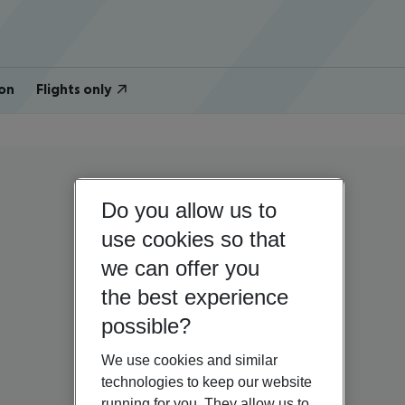
on
Flights only
Do you allow us to
use cookies so that
we can offer you
the best experience
possible?
We use cookies and similar
technologies to keep our website
running for you. They allow us to