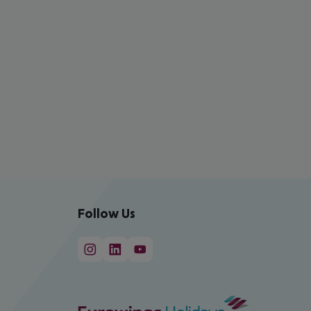
Follow Us