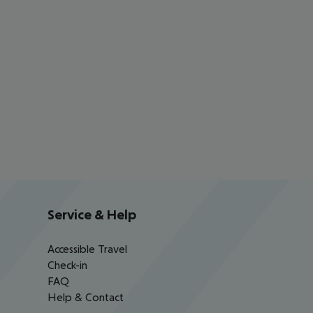
Service & Help
Accessible Travel
Check-in
FAQ
Help & Contact