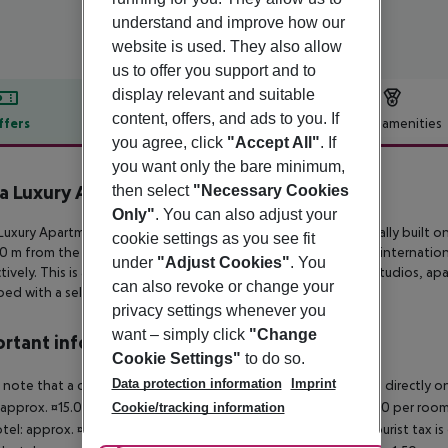
understand and improve how our
website is used. They also allow
us to offer you support and to
display relevant and suitable
content, offers, and ads to you. If
ffers
Offer description
Hotel amenities
you agree, click
"Accept All"
. If
r description
you want only the bare minimum,
la Luxury Apartments
then select
"Necessary Cookies
3
Only"
. You can also adjust your
 Luxury Apartments is 4-star apartment complex amphitheatrically built
on 
cookie settings as you see fit
50 m
from the beach and approximately 80 km from Heraklion internation
under
"Adjust Cookies"
. You
ively. This is a
family-owned property featuring brand-new studios, ap
can also revoke or change your
ed with a self-catering kitchenette and
a dining area.
privacy settings whenever you
want – simply click
"Change
rtant info
Cookie Settings"
to do so.
Data protection information
Imprint
 note that a climate tax is charged in Greece. Payment is made directly on 
 approx. ¤15.00 per room per night 4?star hotel: approx. ¤10.00 per room
Cookie/tracking information
otel: approx. ¤2.00 per room per night November ? March: A tourist tax is