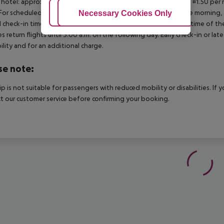
 hotel: approx. ¤3.00 per room per night 3?star hotel: approx. ¤1.50 per
For scheduled arrivals in the destination area from 04:00 in the morning, 
Adjust Cookies
Necessary Cookies Only
Ac
al check-in time of the respective hotel. The official check-out time of 
es return flights until 3.00 a.m. on the following day. Early check-in or l
bility and for an additional charge.
se note:
rip is not suitable for passengers with reduced mobility or disabilities. I
t our customer service before confirming your booking.