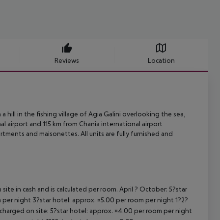
Reviews
Location
a hill in the fishing village of Agia Galini overlooking the sea,
al airport and
115 km from Chania international airport
artments and maisonettes.
All units are fully furnished and
site in cash and is calculated per room. April ? October: 5?star
 per night 3?star hotel: approx. ¤5.00 per room per night 1?2?
 charged on site: 5?star hotel: approx. ¤4.00 per room per night