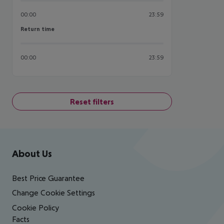
00:00
23:59
Return time
Return time
00:00
23:59
Reset filters
Footer
Footer navigation
About Us
Best Price Guarantee
Change Cookie Settings
Cookie Policy
Facts