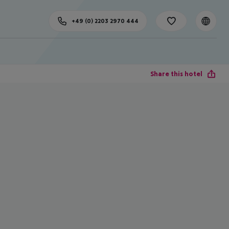
+49 (0) 2203 2970 444
Share this hotel