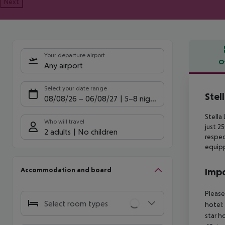
Next
Your departure airport
O
Any airport
Offe
Select your date range
Stel
08/08/26
–
06/08/27
5-8 nights
Stella
Who will travel
just 2
2 adults
No children
respect
equipp
Accommodation and board
Impo
Please
Select room types
hotel:
star h