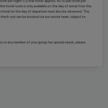
 room per night 1?2?star hotel: approx. ¤0.50 per room per
the hotel room is only available on the day of arrival from the
cept All
the hotel on the day of departure must also be observed. This
ate check-out can be booked via our service team, subject to
f you or any member of your group has special needs, please