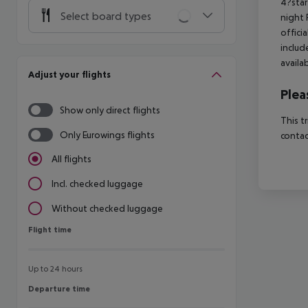
4?star
Select board types
night 
offici
includ
availa
Adjust your flights
Plea
Show only direct flights
This t
Only Eurowings flights
contac
All flights
Incl. checked luggage
Without checked luggage
Flight time
Flight time
Up to 24 hours
Departure time
Departure time