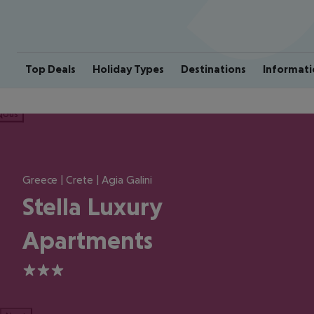
Top Deals
Holiday Types
Destinations
Informati
ious
Greece | Crete | Agia Galini
Stella Luxury
Apartments
3