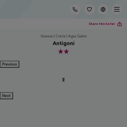
Share this hotel
Greece | Crete | Agia Galini
Antigoni
2
Previous
Next