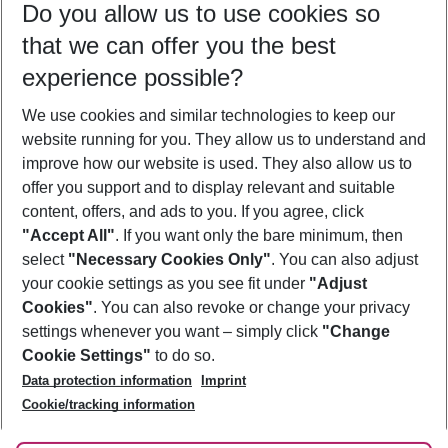
Do you allow us to use cookies so
08/08/26
–
06/08/27
5-8 nights
that we can offer you the best
Who will travel
experience possible?
2 adults
No children
We use cookies and similar technologies to keep our
Show more filter
website running for you. They allow us to understand and
improve how our website is used. They also allow us to
offer you support and to display relevant and suitable
content, offers, and ads to you. If you agree, click
"Accept All"
. If you want only the bare minimum, then
select
"Necessary Cookies Only"
. You can also adjust
Footer
Footer navigation
your cookie settings as you see fit under
"Adjust
About Us
Cookies"
. You can also revoke or change your privacy
settings whenever you want – simply click
"Change
Best Price Guarantee
Service & Help
Cookie Settings"
to do so.
Change Cookie Settings
Data protection information
Imprint
Accessible Travel
Cookie Policy
Follow Us
Cookie/tracking information
Check-in
Facts
FAQ
Flexible Booking