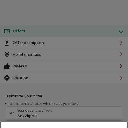
Offers
Offer description
Hotel amenities
Reviews
Location
Customize your offer
Find the perfect deal which suits your best
Your departure airport
Any airport
Select your date range