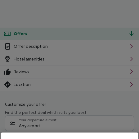
Offers
Offer description
Hotel amenities
Reviews
Location
Customize your offer
Find the perfect deal which suits your best
Your departure airport
Any airport
Select your date range