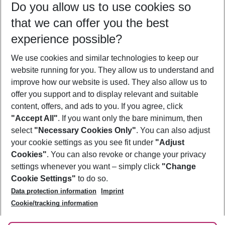
Do you allow us to use cookies so
11/08/26
–
09/08/27
5-8 nights
that we can offer you the best
Who will travel
experience possible?
2 adults
No children
We use cookies and similar technologies to keep our
Show more filter
website running for you. They allow us to understand and
improve how our website is used. They also allow us to
offer you support and to display relevant and suitable
content, offers, and ads to you. If you agree, click
"Accept All"
. If you want only the bare minimum, then
select
"Necessary Cookies Only"
. You can also adjust
Footer
Footer navigation
your cookie settings as you see fit under
"Adjust
About Us
Cookies"
. You can also revoke or change your privacy
settings whenever you want – simply click
"Change
Best Price Guarantee
Service & Help
Cookie Settings"
to do so.
Change Cookie Settings
Data protection information
Imprint
Accessible Travel
Cookie Policy
Follow Us
Cookie/tracking information
Check-in
Facts
FAQ
Flexible Booking