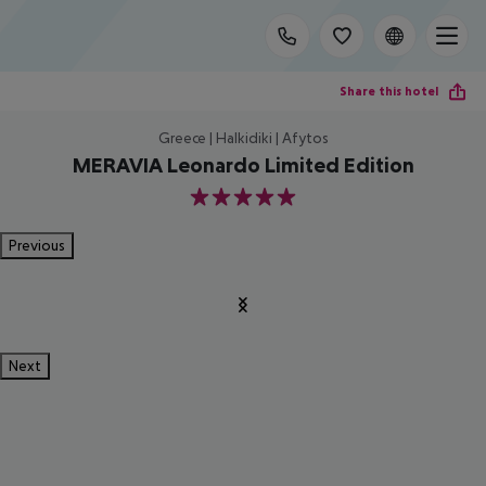
Share this hotel
Greece | Halkidiki | Afytos
MERAVIA Leonardo Limited Edition
5
Previous
Next