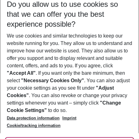
Do you allow us to use cookies so
11/08/26
–
09/08/27
5-8 nights
that we can offer you the best
Who will travel
experience possible?
2 adults
No children
We use cookies and similar technologies to keep our
Show more filter
website running for you. They allow us to understand and
improve how our website is used. They also allow us to
offer you support and to display relevant and suitable
content, offers, and ads to you. If you agree, click
"Accept All"
. If you want only the bare minimum, then
select
"Necessary Cookies Only"
. You can also adjust
Footer
Footer navigation
your cookie settings as you see fit under
"Adjust
About Us
Cookies"
. You can also revoke or change your privacy
settings whenever you want – simply click
"Change
Best Price Guarantee
Service & Help
Cookie Settings"
to do so.
Change Cookie Settings
Data protection information
Imprint
Accessible Travel
Cookie Policy
Follow Us
Cookie/tracking information
Check-in
Facts
FAQ
Flexible Booking