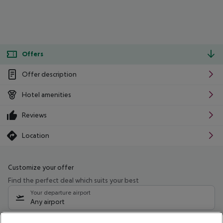
Offers
Offer description
Hotel amenities
Reviews
Location
Customize your offer
Find the perfect deal which suits your best
Your departure airport
Any airport
Select your date range