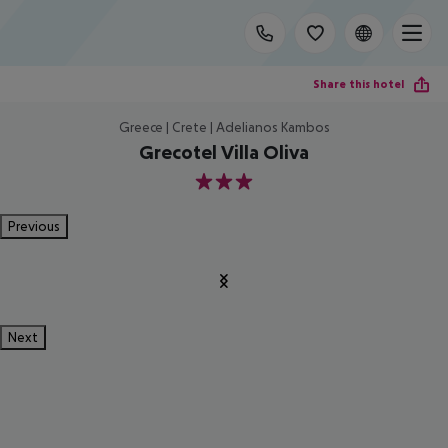
Share this hotel
Greece | Crete | Adelianos Kambos
Grecotel Villa Oliva
3
Previous
Next