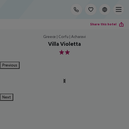
Share this hotel
Greece | Corfu | Acharavi
Villa Violetta
2
Previous
Next