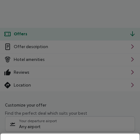
Offers
Offer description
Hotel amenities
Reviews
Location
Customize your offer
Find the perfect deal which suits your best
Your departure airport
Any airport
Select your date range