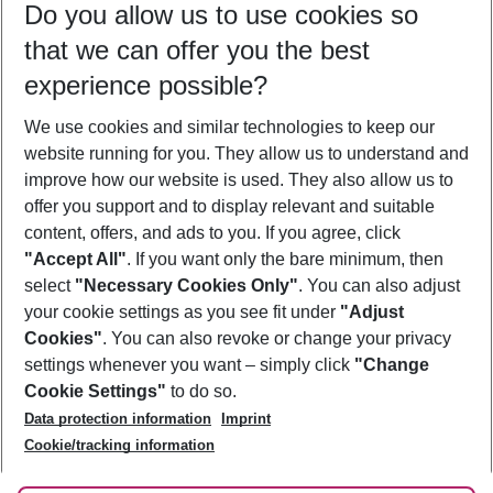
Do you allow us to use cookies so
10/08/26
–
08/08/27
5-8 nights
that we can offer you the best
Who will travel
experience possible?
2 adults
No children
We use cookies and similar technologies to keep our
Show more filter
website running for you. They allow us to understand and
improve how our website is used. They also allow us to
offer you support and to display relevant and suitable
content, offers, and ads to you. If you agree, click
"Accept All"
. If you want only the bare minimum, then
select
"Necessary Cookies Only"
. You can also adjust
Footer
Footer navigation
your cookie settings as you see fit under
"Adjust
About Us
Cookies"
. You can also revoke or change your privacy
settings whenever you want – simply click
"Change
Best Price Guarantee
Service & Help
Cookie Settings"
to do so.
Change Cookie Settings
Data protection information
Imprint
Accessible Travel
Cookie Policy
Follow Us
Cookie/tracking information
Check-in
Facts
FAQ
Flexible Booking