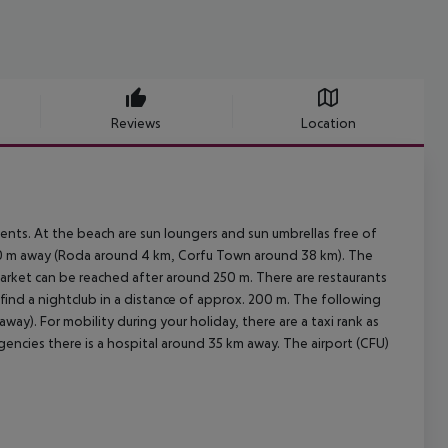
Reviews
Location
ments. At the beach are sun loungers and sun umbrellas free of
150 m away (Roda around 4 km, Corfu Town around 38 km). The
arket can be reached after around 250 m. There are restaurants
 find a nightclub in a distance of approx. 200 m. The following
ay). For mobility during your holiday, there are a taxi rank as
gencies there is a hospital around 35 km away. The airport (CFU)