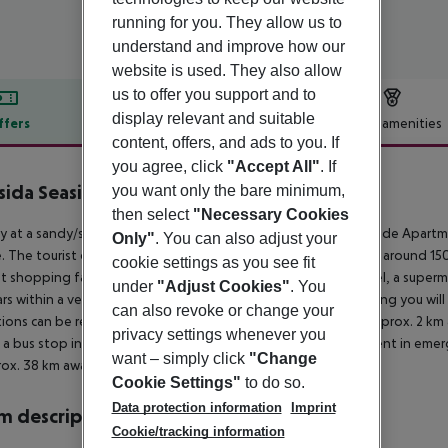
running for you. They allow us to
understand and improve how our
website is used. They also allow
us to offer you support and to
display relevant and suitable
ffers
Offer description
Hotel amenities
content, offers, and ads to you. If
r description
you agree, click
"Accept All"
. If
sida Seaside Apartments
you want only the bare minimum,
3
then select
"Necessary Cookies
ly at a sandy/shingle beach is situated the hotel Cressida Seaside Apart
Only"
. You can also adjust your
. The tourist centre is about 200 m away. The town Acharavi is around 
cookie settings as you see fit
t shopping facilities are located approx. 200 m from the hotel, a superm
under
"Adjust Cookies"
. You
rs within a very short distance of the hotel. For evening dancing you will
can also revoke or change your
tions can be reached from the hotel: Acharavi Folk Museum (approx. 2 km aw
privacy settings whenever you
s a bus stop in a distance of around 500 m. For medical treatment in emer
want – simply click
"Change
rox. 38 km away.
Cookie Settings"
to do so.
Data protection information
Imprint
 description
Cookie/tracking information