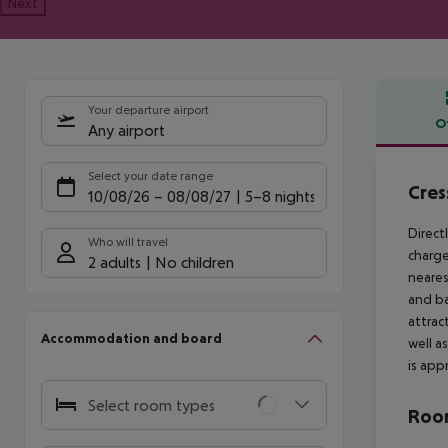
Next
Your departure airport
O
Any airport
Offe
Select your date range
Cres
10/08/26
–
08/08/27
5-8 nights
Direct
Who will travel
charge
2 adults
No children
neares
and ba
attrac
Accommodation and board
well a
is app
Select room types
Room