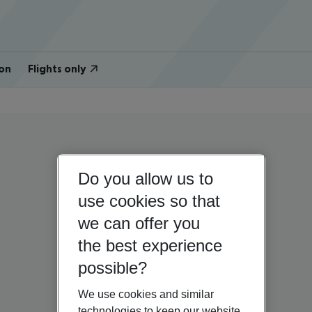
on
Flights only
Do you allow us to
use cookies so that
we can offer you
the best experience
possible?
We use cookies and similar
technologies to keep our website