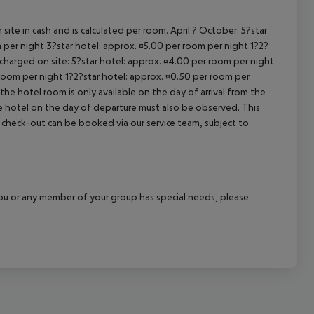
site in cash and is calculated per room. April ? October: 5?star
 per night 3?star hotel: approx. ¤5.00 per room per night 1?2?
 charged on site: 5?star hotel: approx. ¤4.00 per room per night
 room per night 1?2?star hotel: approx. ¤0.50 per room per
the hotel room is only available on the day of arrival from the
the hotel on the day of departure must also be observed. This
ate check-out can be booked via our service team, subject to
f you or any member of your group has special needs, please