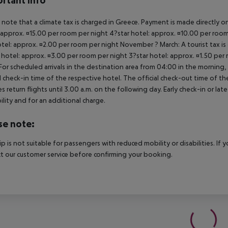
rtant info
 note that a climate tax is charged in Greece. Payment is made directly on 
 approx. ¤15.00 per room per night 4?star hotel: approx. ¤10.00 per room
otel: approx. ¤2.00 per room per night November ? March: A tourist tax is
 hotel: approx. ¤3.00 per room per night 3?star hotel: approx. ¤1.50 per
For scheduled arrivals in the destination area from 04:00 in the morning, 
al check-in time of the respective hotel. The official check-out time of 
es return flights until 3.00 a.m. on the following day. Early check-in or l
bility and for an additional charge.
se note:
rip is not suitable for passengers with reduced mobility or disabilities. I
t our customer service before confirming your booking.