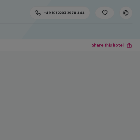
+49 (0) 2203 2970 444
Share this hotel