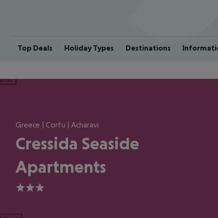
Top Deals
Holiday Types
Destinations
Informati
ious
Greece | Corfu | Acharavi
Cressida Seaside
Apartments
3