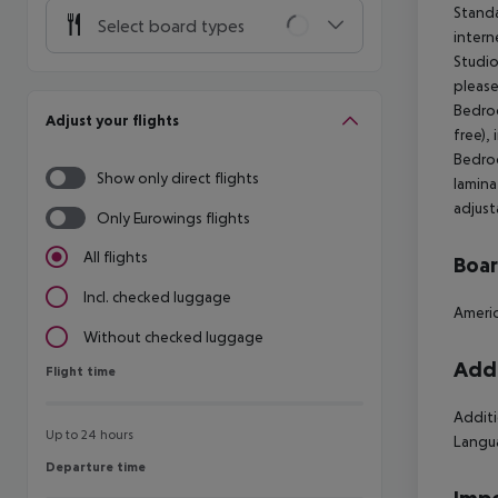
Standa
Select board types
intern
Studio
please
Bedroo
Adjust your flights
free),
Bedroo
Show only direct flights
lamina
adjust
Only Eurowings flights
All flights
Boa
Incl. checked luggage
Americ
Without checked luggage
Addi
Flight time
Flight time
Additi
Up to 24 hours
Langu
Departure time
Departure time