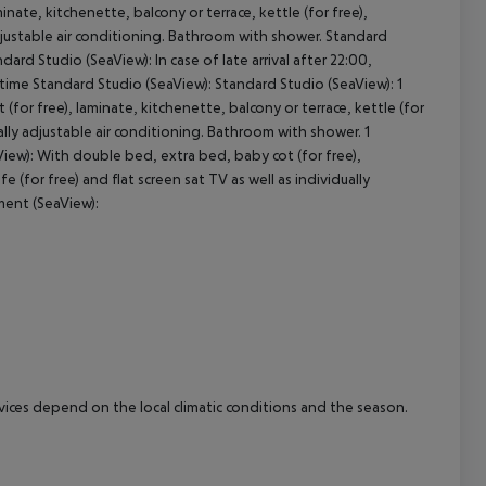
nate, kitchenette, balcony or terrace, kettle (for free),
y adjustable air conditioning. Bathroom with shower. Standard
cept All
ard Studio (SeaView): In case of late arrival after 22:00,
 time Standard Studio (SeaView): Standard Studio (SeaView): 1
r free), laminate, kitchenette, balcony or terrace, kettle (for
dually adjustable air conditioning. Bathroom with shower. 1
w): With double bed, extra bed, baby cot (for free),
fe (for free) and flat screen sat TV as well as individually
ment (SeaView):
ervices depend on the local climatic conditions and the season.