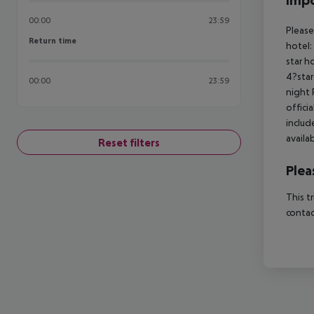
Impo
00:00
23:59
Please
Return time
Return time
hotel:
star h
4?star
00:00
23:59
night 
offici
includ
availa
Reset filters
Plea
This t
contac