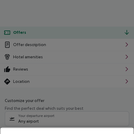
Offers
Offer description
Hotel amenities
Reviews
Location
Customize your offer
Find the perfect deal which suits your best
Your departure airport
Any airport
Select your date range