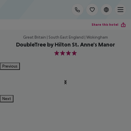
Share this hotel
Great Britain | South East England | Wokingham
DoubleTree by Hilton St. Anne's Manor
4
Previous
Next