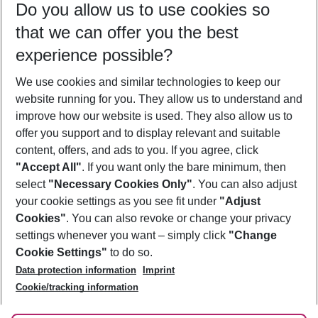
Do you allow us to use cookies so
08/08/26
–
06/08/27
5-8 nights
that we can offer you the best
Who will travel
experience possible?
2 adults
No children
We use cookies and similar technologies to keep our
Show more filter
website running for you. They allow us to understand and
improve how our website is used. They also allow us to
offer you support and to display relevant and suitable
content, offers, and ads to you. If you agree, click
"Accept All"
. If you want only the bare minimum, then
select
"Necessary Cookies Only"
. You can also adjust
Footer
Footer navigation
your cookie settings as you see fit under
"Adjust
About Us
Cookies"
. You can also revoke or change your privacy
settings whenever you want – simply click
"Change
Best Price Guarantee
Service & Help
Cookie Settings"
to do so.
Change Cookie Settings
Data protection information
Imprint
Accessible Travel
Cookie Policy
Follow Us
Cookie/tracking information
Check-in
Facts
FAQ
Flexible Booking