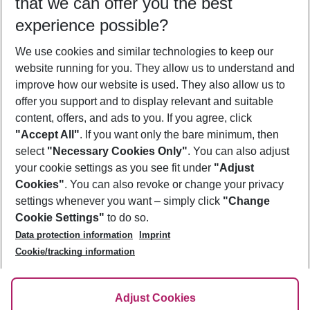
that we can offer you the best
Who will travel
experience possible?
2 adults
No children
We use cookies and similar technologies to keep our
Show more filter
website running for you. They allow us to understand and
improve how our website is used. They also allow us to
offer you support and to display relevant and suitable
content, offers, and ads to you. If you agree, click
"Accept All"
. If you want only the bare minimum, then
select
"Necessary Cookies Only"
. You can also adjust
Footer
Footer navigation
your cookie settings as you see fit under
"Adjust
About Us
Cookies"
. You can also revoke or change your privacy
settings whenever you want – simply click
"Change
Best Price Guarantee
Service & Help
Cookie Settings"
to do so.
Change Cookie Settings
Data protection information
Imprint
Accessible Travel
Cookie Policy
Follow Us
Cookie/tracking information
Check-in
Facts
FAQ
Flexible Booking
Help & Contact
Imprint
Adjust Cookies
Privacy Policy