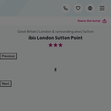
Share this hotel
Great Britain | London & surrounding area | Sutton
ibis London Sutton Point
3
Previous
Next