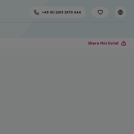
+49 (0) 2203 2970 444
Share this hotel