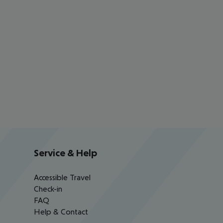
Service & Help
Accessible Travel
Check-in
FAQ
Help & Contact