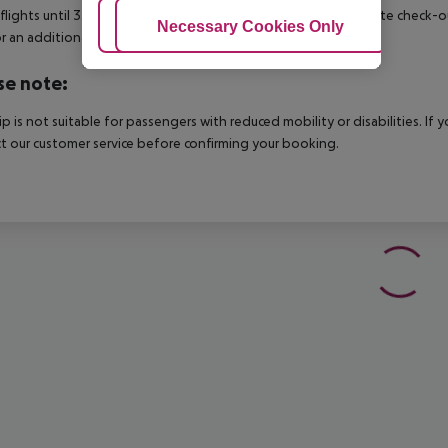
 flights until 3.00 a.m. on the following day. Early check-in or late check-
Adjust Cookies
Necessary Cookies Only
Ac
r an additional charge.
se note:
rip is not suitable for passengers with reduced mobility or disabilities. I
t our customer service before confirming your booking.