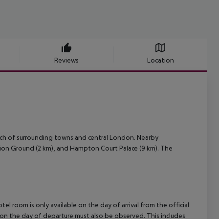
Reviews
Location
ach of surrounding towns and central London. Nearby
eation Ground (2 km), and Hampton Court Palace (9 km). The
el room is only available on the day of arrival from the official
l on the day of departure must also be observed. This includes