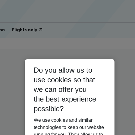
on
Flights only
Do you allow us to
use cookies so that
we can offer you
the best experience
possible?
We use cookies and similar
technologies to keep our website
running for you. They allow us to