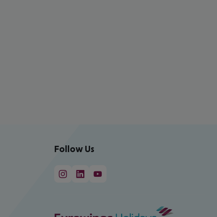
Follow Us