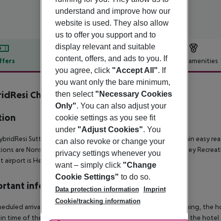
understand and improve how our
website is used. They also allow
us to offer you support and to
display relevant and suitable
content, offers, and ads to you. If
ffers
Offer description
Hotel amenities
you agree, click
"Accept All"
. If
r description
you want only the bare minimum,
idResi Cheam, Sutton
then select
"Necessary Cookies
4
Only"
. You can also adjust your
tion
cookie settings as you see fit
under
"Adjust Cookies"
. You
bridResi Sutton-Cheam is located in the city of London, within easy re
can also revoke or change your
tions are Nonsuch Park (400 m), Crystal Palace Park (2 km), Yardley Recr
privacy settings whenever you
t airport is Heathrow Airport, 44 km away from the property.
want – simply click
"Change
Cookie Settings"
to do so.
rtant info
Data protection information
Imprint
Cookie/tracking information
heduled arrivals in the destination area from 04:00 in the morning, the hot
in time of the respective hotel. The official check-out time of the hote