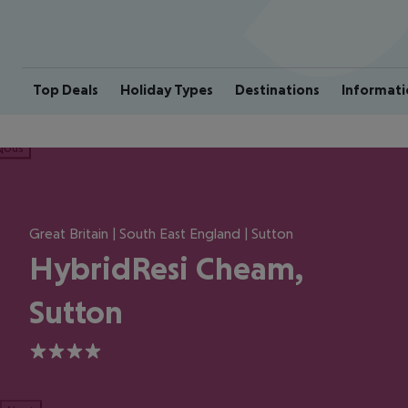
Top Deals
Holiday Types
Destinations
Informati
ious
Great Britain | South East England | Sutton
HybridResi Cheam,
Sutton
4