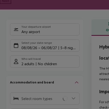
Next
Your departure airport
O
Any airport
Offe
Select your date range
Hybr
08/08/26
–
06/08/27
5-8 nights
loca
Who will travel
2 adults
No children
The Hy
attrac
neares
Accommodation and board
Impo
Select room types
For sc
check-