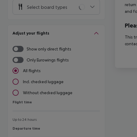
return
Select board types
and fo
Plea
Adjust your flights
This t
contac
Show only direct flights
Only Eurowings flights
All flights
Incl. checked luggage
Without checked luggage
Flight time
Flight time
Up to 24 hours
Departure time
Departure time