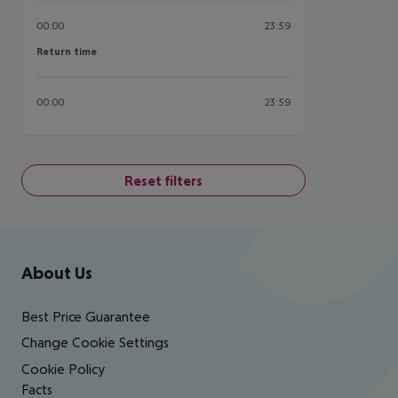
00:00
23:59
Return time
Return time
00:00
23:59
Reset filters
Footer
Footer navigation
About Us
Best Price Guarantee
Change Cookie Settings
Cookie Policy
Facts