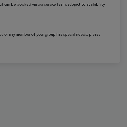
out can be booked via our service team, subject to availability
cept All
f you or any member of your group has special needs, please