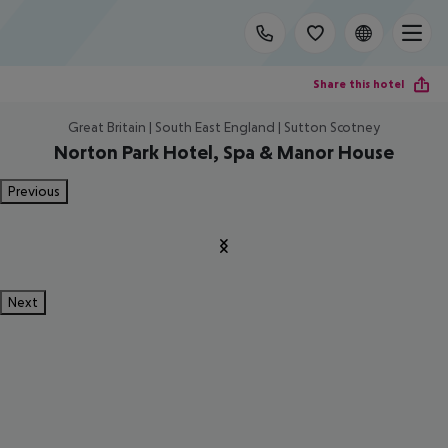
Share this hotel
Great Britain | South East England | Sutton Scotney
Norton Park Hotel, Spa & Manor House
Previous
Next