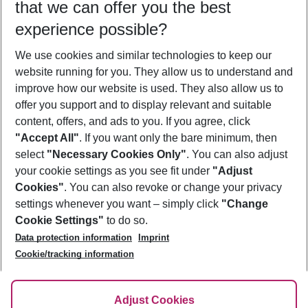
that we can offer you the best
Who will travel
experience possible?
2 adults
No children
We use cookies and similar technologies to keep our
Show more filter
website running for you. They allow us to understand and
improve how our website is used. They also allow us to
offer you support and to display relevant and suitable
content, offers, and ads to you. If you agree, click
"Accept All"
. If you want only the bare minimum, then
select
"Necessary Cookies Only"
. You can also adjust
Footer
Footer navigation
your cookie settings as you see fit under
"Adjust
About Us
Cookies"
. You can also revoke or change your privacy
settings whenever you want – simply click
"Change
Best Price Guarantee
Service & Help
Cookie Settings"
to do so.
Change Cookie Settings
Data protection information
Imprint
Accessible Travel
Cookie Policy
Follow Us
Cookie/tracking information
Check-in
Facts
FAQ
Flexible Booking
Help & Contact
Imprint
Adjust Cookies
Privacy Policy