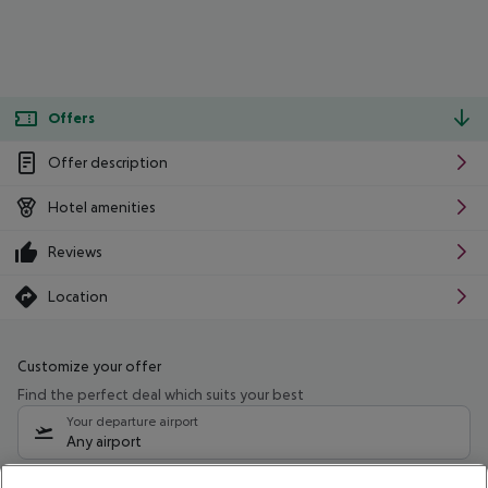
Offers
Offer description
Hotel amenities
Reviews
Location
Customize your offer
Find the perfect deal which suits your best
Your departure airport
Any airport
Select your date range