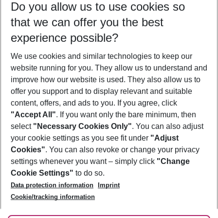
Do you allow us to use cookies so
09/08/26
–
07/08/27
5-8 nights
that we can offer you the best
Who will travel
experience possible?
2 adults
No children
We use cookies and similar technologies to keep our
Show more filter
website running for you. They allow us to understand and
improve how our website is used. They also allow us to
offer you support and to display relevant and suitable
content, offers, and ads to you. If you agree, click
"Accept All"
. If you want only the bare minimum, then
select
"Necessary Cookies Only"
. You can also adjust
Footer
Footer navigation
your cookie settings as you see fit under
"Adjust
About Us
Cookies"
. You can also revoke or change your privacy
settings whenever you want – simply click
"Change
Best Price Guarantee
Service & Help
Cookie Settings"
to do so.
Change Cookie Settings
Data protection information
Imprint
Accessible Travel
Cookie Policy
Follow Us
Cookie/tracking information
Check-in
Facts
FAQ
Flexible Booking