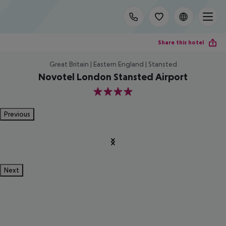
Share this hotel
Great Britain | Eastern England | Stansted
Novotel London Stansted Airport
4
Previous
Next