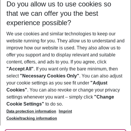
Do you allow us to use cookies so
10/08/26
–
08/08/27
5-8 nights
that we can offer you the best
Who will travel
experience possible?
2 adults
No children
We use cookies and similar technologies to keep our
Show more filter
website running for you. They allow us to understand and
improve how our website is used. They also allow us to
offer you support and to display relevant and suitable
content, offers, and ads to you. If you agree, click
"Accept All"
. If you want only the bare minimum, then
select
"Necessary Cookies Only"
. You can also adjust
Footer
Footer navigation
your cookie settings as you see fit under
"Adjust
About Us
Cookies"
. You can also revoke or change your privacy
settings whenever you want – simply click
"Change
Best Price Guarantee
Service & Help
Cookie Settings"
to do so.
Change Cookie Settings
Data protection information
Imprint
Accessible Travel
Cookie Policy
Follow Us
Cookie/tracking information
Check-in
Facts
FAQ
Flexible Booking