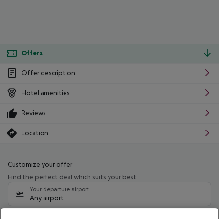
Offers
Offer description
Hotel amenities
Reviews
Location
Customize your offer
Find the perfect deal which suits your best
Your departure airport
Any airport
Select your date range