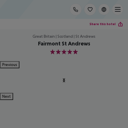
Share this hotel
Great Britain | Scotland | St Andrews
Fairmont St Andrews
5
Previous
Next