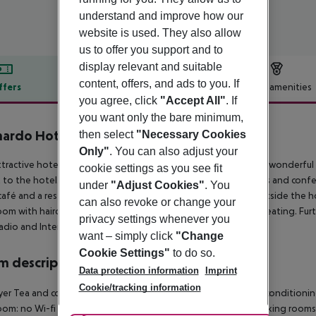
understand and improve how our
website is used. They also allow
us to offer you support and to
display relevant and suitable
content, offers, and ads to you. If
ffers
Offer description
Hotel amenities
you agree, click
"Accept All"
. If
r description
you want only the bare minimum,
nardo Hotel Southampton
then select
"Necessary Cookies
4
Only"
. You can also adjust your
ttractive hotel is centrally located in Southampton and enjoys wonderful
cookie settings as you see fit
t to the hotel. It offers a safe, a currency exchange facility, lifts and con
under
"Adjust Cookies"
. You
 café and a restaurant. Car parking facilities are to be found outside th
can also revoke or change your
om with hairdryer and living area with carpeting and central heating. Furth
privacy settings whenever you
radio and Internet access. Breakfast is on offer each morning.
want – simply click
"Change
Cookie Settings"
to do so.
 description
Data protection information
Imprint
Cookie/tracking information
yer Tea and coffee making facilities Individually adjustable air conditioni
om: no Wi-fi Wake-up service Extra beds on demand: no Smoking rooms: