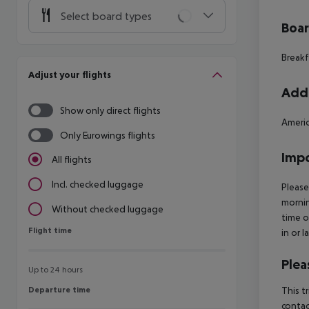
Select board types
Boa
Breakf
Adjust your flights
Addi
Show only direct flights
Americ
Only Eurowings flights
Impo
All flights
Incl. checked luggage
Please
mornin
Without checked luggage
time o
Flight time
Flight time
in or 
Plea
Up to 24 hours
Departure time
This t
Departure time
contac