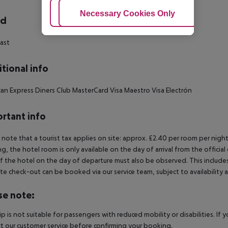
Adjust Cookies
Necessary Cookies Only
Ac
rd
ast
tional info
an Express Diners Club MasterCard Visa Maestro Visa Electrón
rtant info
 note that a tourist tax applies on site: approx. £2.40 per room per night
g, the hotel room is only available on the day of arrival from the official
f the hotel on the day of departure must also be observed. This includes r
late check-out can be booked via our service team, subject to availability 
se note:
rip is not suitable for passengers with reduced mobility or disabilities. I
t our customer service before confirming your booking.