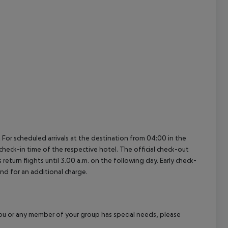
cept All
 For scheduled arrivals at the destination from 04:00 in the
 check-in time of the respective hotel. The official check-out
eturn flights until 3.00 a.m. on the following day. Early check-
and for an additional charge.
f you or any member of your group has special needs, please