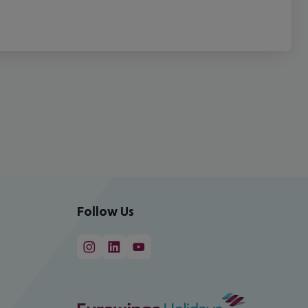
Follow Us