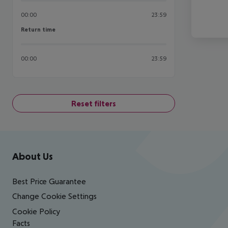
00:00
23:59
Return time
Return time
00:00
23:59
Reset filters
Footer
Footer navigation
About Us
Best Price Guarantee
Change Cookie Settings
Cookie Policy
Facts