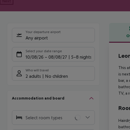
Next
Your departure airport
O
Any airport
Offe
Select your date range
Leo
10/08/26
–
08/08/27
5-8 nights
This a
Who will travel
is nex
2 adults
No children
bar, a
bathro
TV, a 
Accommodation and board
Room
Select room types
Hairdr
bathro