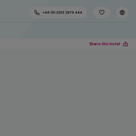
+49 (0) 2203 2970 444
Share this hotel