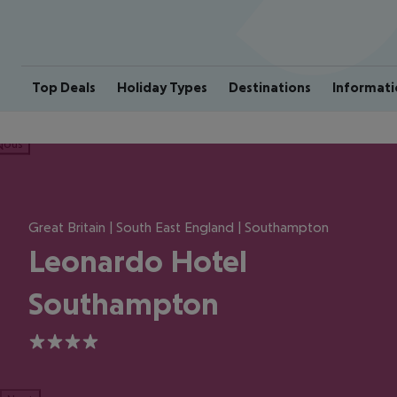
Top Deals
Holiday Types
Destinations
Informati
ious
Great Britain | South East England | Southampton
Leonardo Hotel
Southampton
4