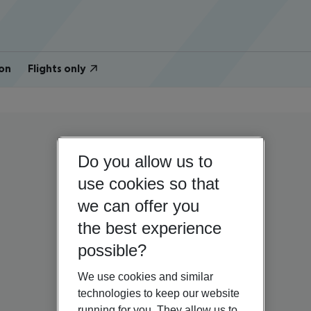
on
Flights only
Do you allow us to
use cookies so that
we can offer you
the best experience
possible?
We use cookies and similar
technologies to keep our website
running for you. They allow us to