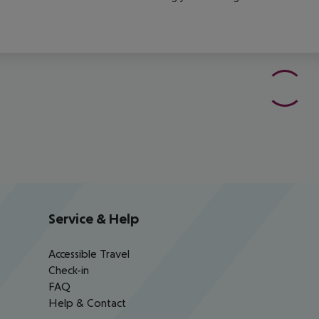
Service & Help
Accessible Travel
Check-in
FAQ
Help & Contact