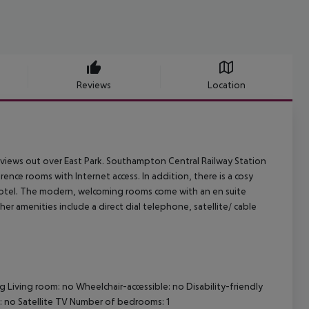
Reviews
Location
 views out over East Park. Southampton Central Railway Station
ference rooms with Internet access. In addition, there is a cosy
e hotel. The modern, welcoming rooms come with an en suite
er amenities include a direct dial telephone, satellite/ cable
ng Living room: no Wheelchair-accessible: no Disability-friendly
 no Satellite TV Number of bedrooms: 1