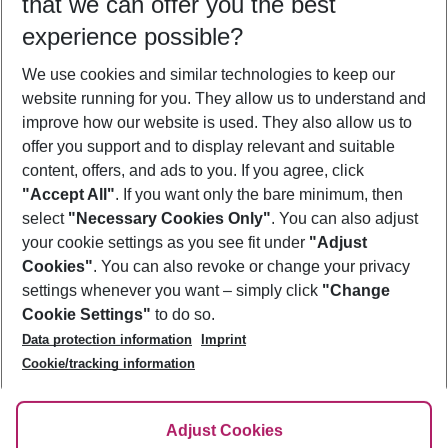
that we can offer you the best
Who will travel
experience possible?
2 adults
No children
We use cookies and similar technologies to keep our
Show more filter
website running for you. They allow us to understand and
improve how our website is used. They also allow us to
offer you support and to display relevant and suitable
content, offers, and ads to you. If you agree, click
"Accept All"
. If you want only the bare minimum, then
select
"Necessary Cookies Only"
. You can also adjust
Footer
Footer navigation
your cookie settings as you see fit under
"Adjust
About Us
Cookies"
. You can also revoke or change your privacy
settings whenever you want – simply click
"Change
Best Price Guarantee
Service & Help
Cookie Settings"
to do so.
Change Cookie Settings
Data protection information
Imprint
Accessible Travel
Cookie Policy
Follow Us
Cookie/tracking information
Check-in
Facts
FAQ
Flexible Booking
Help & Contact
Imprint
Adjust Cookies
Privacy Policy