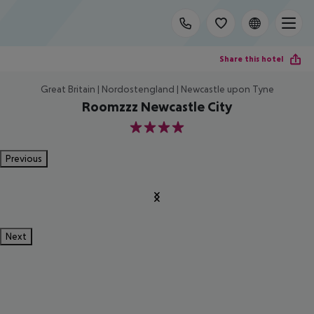
Share this hotel
Great Britain | Nordostengland | Newcastle upon Tyne
Roomzzz Newcastle City
4
Previous
Next