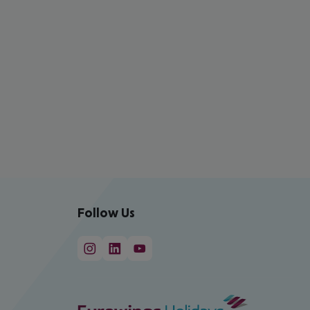
Follow Us