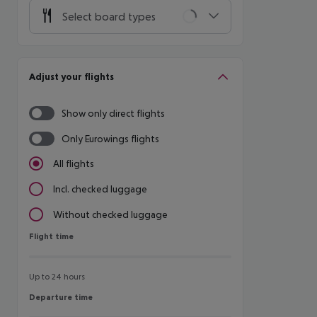
Select board types
Adjust your flights
Show only direct flights
Only Eurowings flights
All flights
Incl. checked luggage
Without checked luggage
Flight time
Flight time
Up to 24 hours
Departure time
Departure time