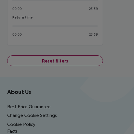
00:00
23:59
Return time
Return time
00:00
23:59
Reset filters
Footer
Footer navigation
About Us
Best Price Guarantee
Change Cookie Settings
Cookie Policy
Facts