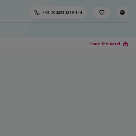
+49 (0) 2203 2970 444
Share this hotel