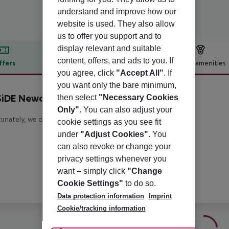
understand and improve how our
website is used. They also allow
us to offer you support and to
display relevant and suitable
content, offers, and ads to you. If
ffers
Offer description
Hotel amenities
you agree, click
"Accept All"
. If
r description
you want only the bare minimum,
iDE Newcastle
then select
"Necessary Cookies
4
Only"
. You can also adjust your
unately, we do not have any description available
cookie settings as you see fit
under
"Adjust Cookies"
. You
can also revoke or change your
privacy settings whenever you
want – simply click
"Change
Cookie Settings"
to do so.
Data protection information
Imprint
Cookie/tracking information