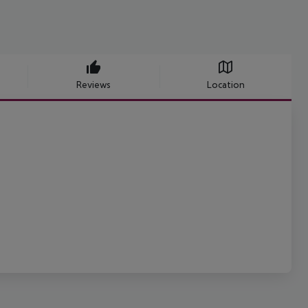
Reviews
Location