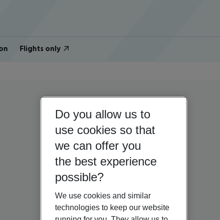
on
Flights only
Do you allow us to
use cookies so that
we can offer you
the best experience
possible?
We use cookies and similar
technologies to keep our website
running for you. They allow us to