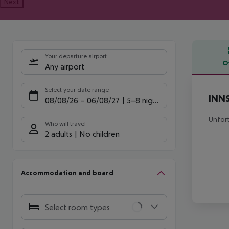
Next
Your departure airport
O
Any airport
Offe
Select your date range
INNS
08/08/26
–
06/08/27
5-8 nights
Unfort
Who will travel
2 adults
No children
Accommodation and board
Select room types