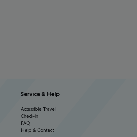
Service & Help
Accessible Travel
Check-in
FAQ
Help & Contact