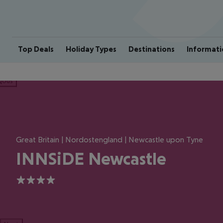
Top Deals
Holiday Types
Destinations
Informati
ious
Great Britain | Nordostengland | Newcastle upon Tyne
INNSiDE Newcastle
4