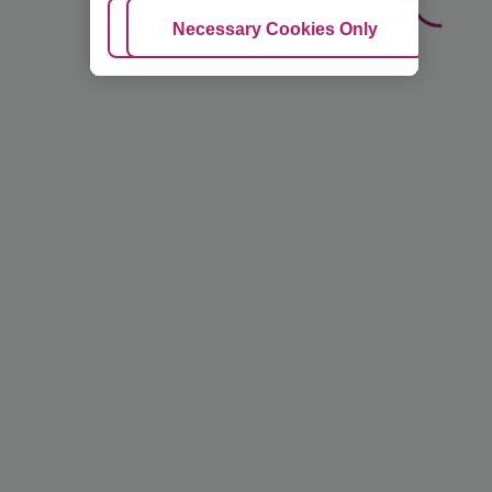
Adjust Cookies
Necessary Cookies Only
Ac