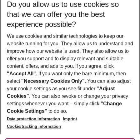
Do you allow us to use cookies so
08/08/26
–
06/08/27
5-8 nights
that we can offer you the best
Who will travel
experience possible?
2 adults
No children
We use cookies and similar technologies to keep our
Show more filter
website running for you. They allow us to understand and
improve how our website is used. They also allow us to
offer you support and to display relevant and suitable
content, offers, and ads to you. If you agree, click
"Accept All"
. If you want only the bare minimum, then
select
"Necessary Cookies Only"
. You can also adjust
Footer
Footer navigation
your cookie settings as you see fit under
"Adjust
About Us
Cookies"
. You can also revoke or change your privacy
settings whenever you want – simply click
"Change
Best Price Guarantee
Service & Help
Cookie Settings"
to do so.
Change Cookie Settings
Data protection information
Imprint
Accessible Travel
Cookie Policy
Follow Us
Cookie/tracking information
Check-in
Facts
FAQ
Flexible Booking