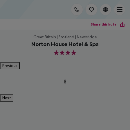
Share this hotel
Great Britain | Scotland | Newbridge
Norton House Hotel & Spa
4
Previous
Next