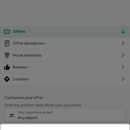
Offers
Offer description
Hotel amenities
Reviews
Location
Customize your offer
Find the perfect deal which suits your best
Your departure airport
Any airport
Select your date range