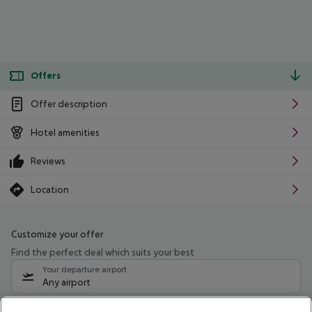
Offers
Offer description
Hotel amenities
Reviews
Location
Customize your offer
Find the perfect deal which suits your best
Your departure airport
Any airport
Select your date range