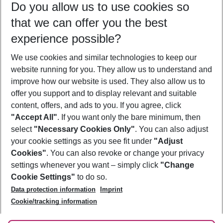
Do you allow us to use cookies so
09/08/26
–
07/08/27
5-8 nights
that we can offer you the best
Who will travel
experience possible?
2 adults
No children
We use cookies and similar technologies to keep our
Show more filter
website running for you. They allow us to understand and
improve how our website is used. They also allow us to
offer you support and to display relevant and suitable
content, offers, and ads to you. If you agree, click
"Accept All"
. If you want only the bare minimum, then
select
"Necessary Cookies Only"
. You can also adjust
Footer
Footer navigation
your cookie settings as you see fit under
"Adjust
About Us
Cookies"
. You can also revoke or change your privacy
settings whenever you want – simply click
"Change
Best Price Guarantee
Service & Help
Cookie Settings"
to do so.
Change Cookie Settings
Data protection information
Imprint
Accessible Travel
Cookie Policy
Follow Us
Cookie/tracking information
Check-in
Facts
FAQ
Flexible Booking