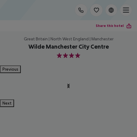
Share this hotel
Great Britain | North West England | Manchester
Wilde Manchester City Centre
4
Previous
Next