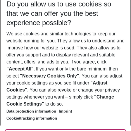
Do you allow us to use cookies so
09/08/26
–
07/08/27
5-8 nights
that we can offer you the best
Who will travel
experience possible?
2 adults
No children
We use cookies and similar technologies to keep our
Show more filter
website running for you. They allow us to understand and
improve how our website is used. They also allow us to
offer you support and to display relevant and suitable
content, offers, and ads to you. If you agree, click
"Accept All"
. If you want only the bare minimum, then
select
"Necessary Cookies Only"
. You can also adjust
Footer
Footer navigation
your cookie settings as you see fit under
"Adjust
About Us
Cookies"
. You can also revoke or change your privacy
settings whenever you want – simply click
"Change
Best Price Guarantee
Service & Help
Cookie Settings"
to do so.
Change Cookie Settings
Data protection information
Imprint
Accessible Travel
Cookie Policy
Follow Us
Cookie/tracking information
Check-in
Facts
FAQ
Flexible Booking