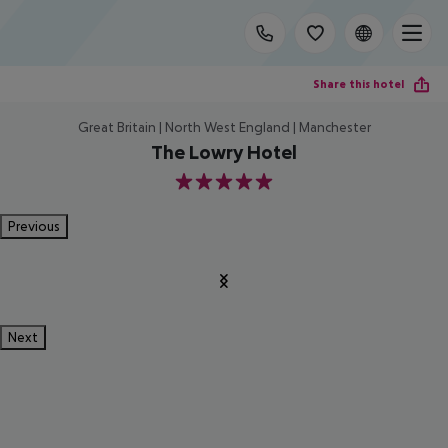
Share this hotel
Great Britain | North West England | Manchester
The Lowry Hotel
5
Previous
Next