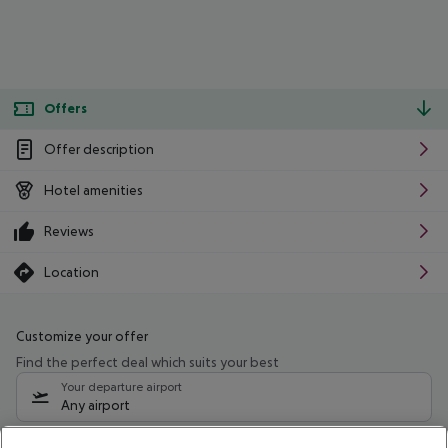
Offers
Offer description
Hotel amenities
Reviews
Location
Customize your offer
Find the perfect deal which suits your best
Your departure airport
Any airport
Select your date range