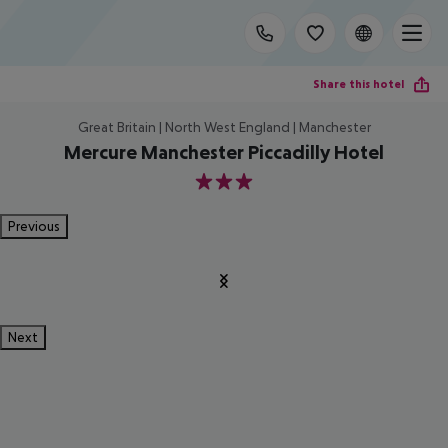
Share this hotel
Great Britain | North West England | Manchester
Mercure Manchester Piccadilly Hotel
3
Previous
Next