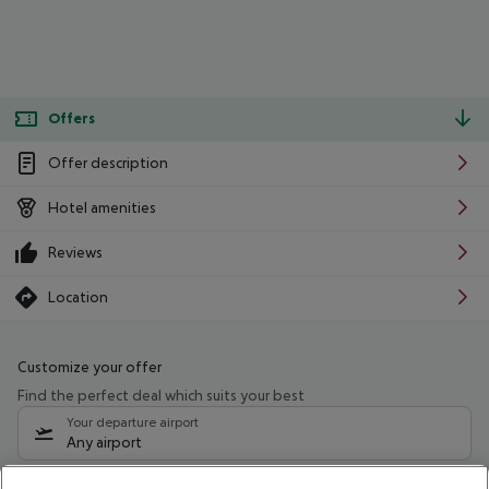
Offers
Offer description
Hotel amenities
Reviews
Location
Customize your offer
Find the perfect deal which suits your best
Your departure airport
Any airport
Select your date range