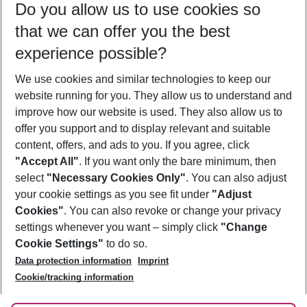
Do you allow us to use cookies so
08/08/26
–
06/08/27
5-8 nights
that we can offer you the best
Who will travel
experience possible?
2 adults
No children
We use cookies and similar technologies to keep our
Show more filter
website running for you. They allow us to understand and
improve how our website is used. They also allow us to
offer you support and to display relevant and suitable
content, offers, and ads to you. If you agree, click
"Accept All"
. If you want only the bare minimum, then
select
"Necessary Cookies Only"
. You can also adjust
Footer
Footer navigation
your cookie settings as you see fit under
"Adjust
About Us
Cookies"
. You can also revoke or change your privacy
settings whenever you want – simply click
"Change
Best Price Guarantee
Service & Help
Cookie Settings"
to do so.
Change Cookie Settings
Data protection information
Imprint
Accessible Travel
Cookie Policy
Follow Us
Cookie/tracking information
Check-in
Facts
FAQ
Flexible Booking