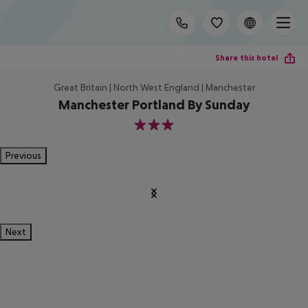
Share this hotel
Great Britain | North West England | Manchester
Manchester Portland By Sunday
3
Previous
Next