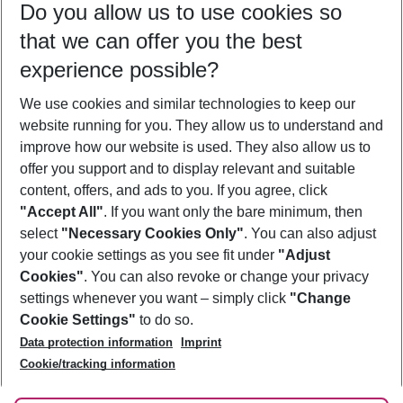
Do you allow us to use cookies so
11/08/26
–
09/08/27
5-8 nights
that we can offer you the best
Who will travel
experience possible?
2 adults
No children
We use cookies and similar technologies to keep our
Show more filter
website running for you. They allow us to understand and
improve how our website is used. They also allow us to
offer you support and to display relevant and suitable
content, offers, and ads to you. If you agree, click
"Accept All"
. If you want only the bare minimum, then
select
"Necessary Cookies Only"
. You can also adjust
Footer
Footer navigation
your cookie settings as you see fit under
"Adjust
About Us
Cookies"
. You can also revoke or change your privacy
settings whenever you want – simply click
"Change
Best Price Guarantee
Service & Help
Cookie Settings"
to do so.
Change Cookie Settings
Data protection information
Imprint
Accessible Travel
Cookie Policy
Follow Us
Cookie/tracking information
Check-in
Facts
FAQ
Flexible Booking