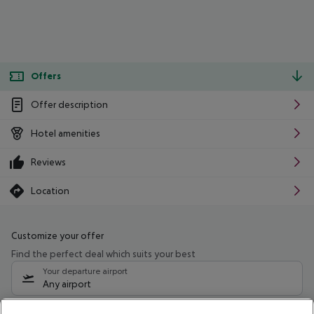
Offers
Offer description
Hotel amenities
Reviews
Location
Customize your offer
Find the perfect deal which suits your best
Your departure airport
Any airport
Select your date range