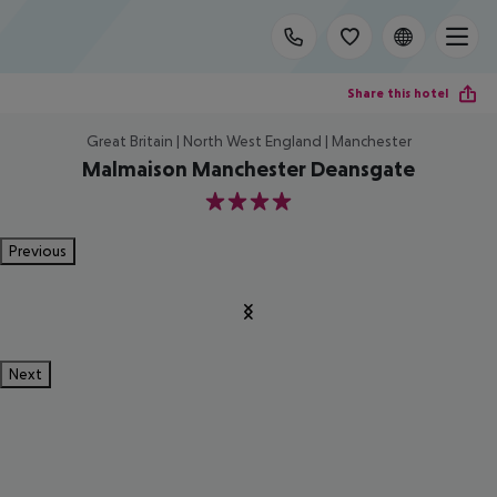
Share this hotel
Great Britain | North West England | Manchester
Malmaison Manchester Deansgate
4
Previous
Next