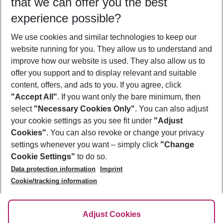
that we can offer you the best
Who will travel
experience possible?
2 adults
No children
We use cookies and similar technologies to keep our
Show more filter
website running for you. They allow us to understand and
improve how our website is used. They also allow us to
offer you support and to display relevant and suitable
content, offers, and ads to you. If you agree, click
"Accept All"
. If you want only the bare minimum, then
select
"Necessary Cookies Only"
. You can also adjust
Footer
Footer navigation
your cookie settings as you see fit under
"Adjust
About Us
Cookies"
. You can also revoke or change your privacy
settings whenever you want – simply click
"Change
Best Price Guarantee
Service & Help
Cookie Settings"
to do so.
Change Cookie Settings
Data protection information
Imprint
Accessible Travel
Cookie Policy
Follow Us
Cookie/tracking information
Check-in
Facts
FAQ
Flexible Booking
Help & Contact
Imprint
Adjust Cookies
Privacy Policy