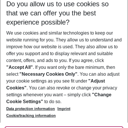
Do you allow us to use cookies so
08/08/26
–
06/08/27
5-8 nights
that we can offer you the best
Who will travel
experience possible?
2 adults
No children
We use cookies and similar technologies to keep our
Show more filter
website running for you. They allow us to understand and
improve how our website is used. They also allow us to
offer you support and to display relevant and suitable
content, offers, and ads to you. If you agree, click
"Accept All"
. If you want only the bare minimum, then
select
"Necessary Cookies Only"
. You can also adjust
Footer
Footer navigation
your cookie settings as you see fit under
"Adjust
About Us
Cookies"
. You can also revoke or change your privacy
settings whenever you want – simply click
"Change
Best Price Guarantee
Service & Help
Cookie Settings"
to do so.
Change Cookie Settings
Data protection information
Imprint
Accessible Travel
Cookie Policy
Follow Us
Cookie/tracking information
Check-in
Facts
FAQ
Flexible Booking