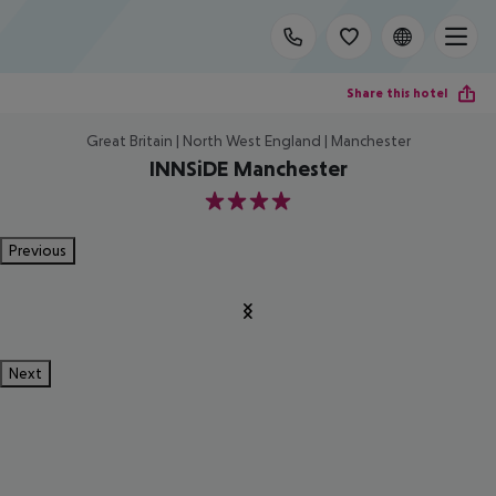
Share this hotel
Great Britain | North West England | Manchester
INNSiDE Manchester
4
Previous
Next