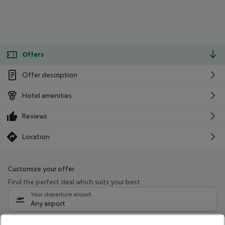
Offers
Offer description
Hotel amenities
Reviews
Location
Customize your offer
Find the perfect deal which suits your best
Your departure airport
Any airport
Select your date range