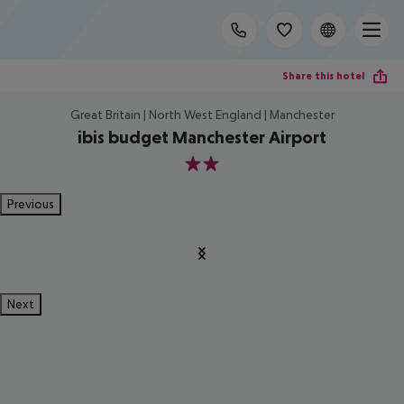
Share this hotel
Great Britain | North West England | Manchester
ibis budget Manchester Airport
2
Previous
Next