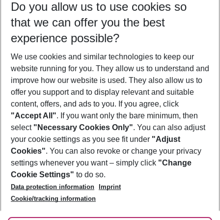
Do you allow us to use cookies so
12/08/26
–
10/08/27
5-8 nights
that we can offer you the best
Who will travel
experience possible?
2 adults
No children
We use cookies and similar technologies to keep our
Show more filter
website running for you. They allow us to understand and
improve how our website is used. They also allow us to
offer you support and to display relevant and suitable
content, offers, and ads to you. If you agree, click
"Accept All"
. If you want only the bare minimum, then
select
"Necessary Cookies Only"
. You can also adjust
Footer
Footer navigation
your cookie settings as you see fit under
"Adjust
About Us
Cookies"
. You can also revoke or change your privacy
settings whenever you want – simply click
"Change
Best Price Guarantee
Service & Help
Cookie Settings"
to do so.
Change Cookie Settings
Data protection information
Imprint
Accessible Travel
Cookie Policy
Follow Us
Cookie/tracking information
Check-in
Facts
FAQ
Flexible Booking