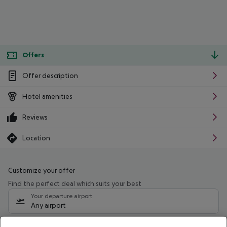
Offers
Offer description
Hotel amenities
Reviews
Location
Customize your offer
Find the perfect deal which suits your best
Your departure airport
Any airport
Select your date range