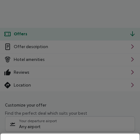
Offers
Offer description
Hotel amenities
Reviews
Location
Customize your offer
Find the perfect deal which suits your best
Your departure airport
Any airport
Select your date range