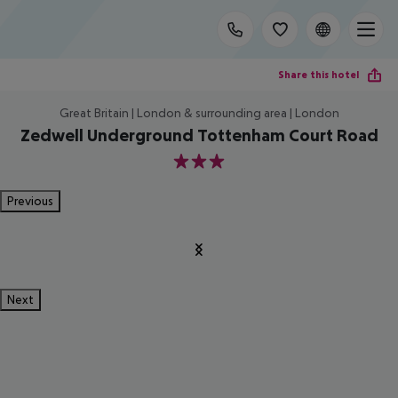
Share this hotel
Great Britain | London & surrounding area | London
Zedwell Underground Tottenham Court Road
3
Previous
Next