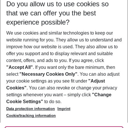
Do you allow us to use cookies so
12/08/26
–
10/08/27
5-8 nights
that we can offer you the best
Who will travel
experience possible?
2 adults
No children
We use cookies and similar technologies to keep our
Show more filter
website running for you. They allow us to understand and
improve how our website is used. They also allow us to
offer you support and to display relevant and suitable
content, offers, and ads to you. If you agree, click
"Accept All"
. If you want only the bare minimum, then
select
"Necessary Cookies Only"
. You can also adjust
Footer
Footer navigation
your cookie settings as you see fit under
"Adjust
About Us
Cookies"
. You can also revoke or change your privacy
settings whenever you want – simply click
"Change
Best Price Guarantee
Service & Help
Cookie Settings"
to do so.
Change Cookie Settings
Data protection information
Imprint
Accessible Travel
Cookie Policy
Follow Us
Cookie/tracking information
Check-in
Facts
FAQ
Flexible Booking