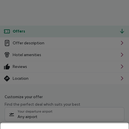
Offers
Offer description
Hotel amenities
Reviews
Location
Customize your offer
Find the perfect deal which suits your best
Your departure airport
Any airport
Select your date range