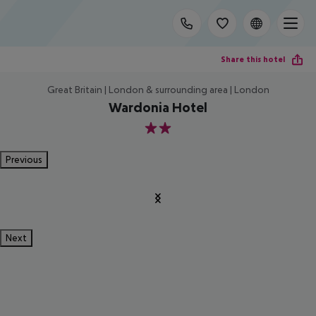
Share this hotel
Great Britain | London & surrounding area | London
Wardonia Hotel
2
Previous
Next