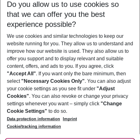
Do you allow us to use cookies so
11/08/26
–
09/08/27
5-8 nights
that we can offer you the best
Who will travel
experience possible?
2 adults
No children
We use cookies and similar technologies to keep our
Show more filter
website running for you. They allow us to understand and
improve how our website is used. They also allow us to
offer you support and to display relevant and suitable
content, offers, and ads to you. If you agree, click
"Accept All"
. If you want only the bare minimum, then
select
"Necessary Cookies Only"
. You can also adjust
Footer
Footer navigation
your cookie settings as you see fit under
"Adjust
About Us
Cookies"
. You can also revoke or change your privacy
settings whenever you want – simply click
"Change
Best Price Guarantee
Service & Help
Cookie Settings"
to do so.
Change Cookie Settings
Data protection information
Imprint
Accessible Travel
Cookie Policy
Follow Us
Cookie/tracking information
Check-in
Facts
FAQ
Flexible Booking