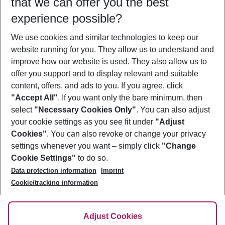
that we can offer you the best
Who will travel
experience possible?
2 adults
No children
We use cookies and similar technologies to keep our
Show more filter
website running for you. They allow us to understand and
improve how our website is used. They also allow us to
offer you support and to display relevant and suitable
content, offers, and ads to you. If you agree, click
"Accept All"
. If you want only the bare minimum, then
select
"Necessary Cookies Only"
. You can also adjust
Footer
Footer navigation
your cookie settings as you see fit under
"Adjust
About Us
Cookies"
. You can also revoke or change your privacy
settings whenever you want – simply click
"Change
Best Price Guarantee
Service & Help
Cookie Settings"
to do so.
Change Cookie Settings
Data protection information
Imprint
Accessible Travel
Cookie Policy
Follow Us
Cookie/tracking information
Check-in
Facts
FAQ
Flexible Booking
Help & Contact
Imprint
Adjust Cookies
Privacy Policy