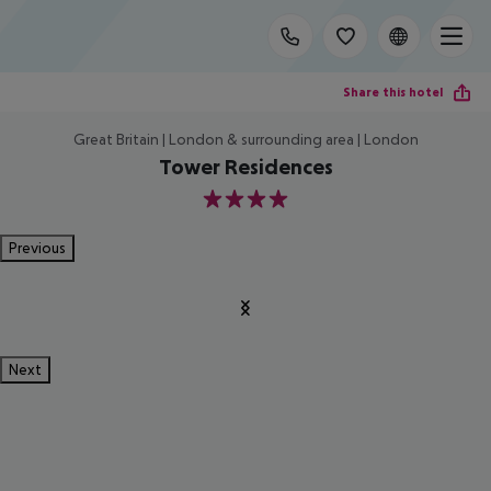
Share this hotel
Great Britain | London & surrounding area | London
Tower Residences
4
Previous
Next