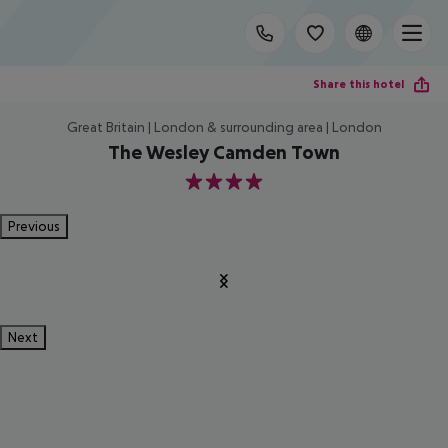
Share this hotel
Great Britain | London & surrounding area | London
The Wesley Camden Town
4
Previous
Next