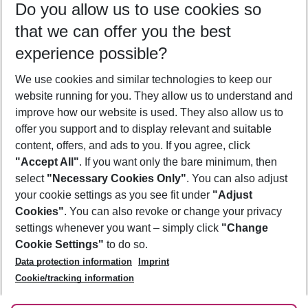
Do you allow us to use cookies so
09/08/26
–
07/08/27
5-8 nights
that we can offer you the best
Who will travel
experience possible?
2 adults
No children
We use cookies and similar technologies to keep our
Show more filter
website running for you. They allow us to understand and
improve how our website is used. They also allow us to
offer you support and to display relevant and suitable
content, offers, and ads to you. If you agree, click
"Accept All"
. If you want only the bare minimum, then
select
"Necessary Cookies Only"
. You can also adjust
Footer
Footer navigation
your cookie settings as you see fit under
"Adjust
About Us
Cookies"
. You can also revoke or change your privacy
settings whenever you want – simply click
"Change
Best Price Guarantee
Service & Help
Cookie Settings"
to do so.
Change Cookie Settings
Data protection information
Imprint
Accessible Travel
Cookie Policy
Follow Us
Cookie/tracking information
Check-in
Facts
FAQ
Flexible Booking