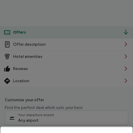
Offers
Offer description
Hotel amenities
Reviews
Location
Customize your offer
Find the perfect deal which suits your best
Your departure airport
Any airport
Select your date range