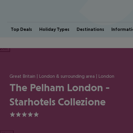
Top Deals
Holiday Types
Destinations
Informati
ious
Great Britain | London & surrounding area | London
The Pelham London -
Starhotels Collezione
5