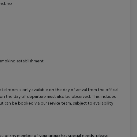
nd: no
cept All
moking establishment
el room is only available on the day of arrival from the official
l on the day of departure must also be observed. This includes
out can be booked via our service team, subject to availability
f you or any member of your group has special needs, please