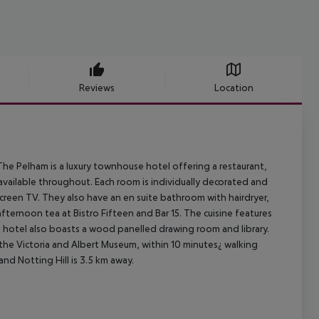
Reviews
Location
he Pelham is a luxury townhouse hotel offering a restaurant,
available throughout. Each room is individually decorated and
screen TV. They also have an en suite bathroom with hairdryer,
fternoon tea at Bistro Fifteen and Bar 15. The cuisine features
 hotel also boasts a wood panelled drawing room and library.
 the Victoria and Albert Museum, within 10 minutes¿ walking
nd Notting Hill is 3.5 km away.