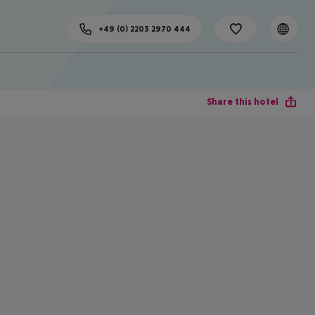
+49 (0) 2203 2970 444
Share this hotel