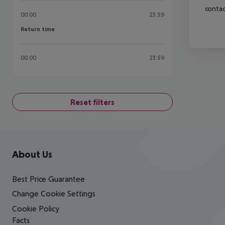
contac
00:00
23:59
Return time
Return time
00:00
23:59
Reset filters
Footer
Footer navigation
About Us
Best Price Guarantee
Change Cookie Settings
Cookie Policy
Facts