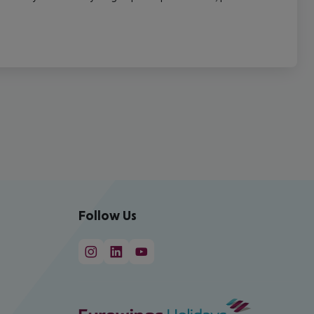
Follow Us