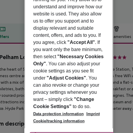
understand and improve how our
website is used. They also allow
us to offer you support and to
display relevant and suitable
content, offers, and ads to you. If
ffers
Offer description
Hotel amenities
you agree, click
"Accept All"
. If
r description
you want only the bare minimum,
Pelham London - Starhotels Collezione
then select
"Necessary Cookies
5
Only"
. You can also adjust your
 the heart of South Kensington, just by South Kensington Tube Station, T
cookie settings as you see fit
itness centre and boutique and stylish accommodation. There is free WiFi 
under
"Adjust Cookies"
. You
with a mix of antique and modern furniture, air-conditioning and a flat-
can also revoke or change your
oiletries, bathrobe, slippers and bathtub. Guests can enjoy breakfast or a
privacy settings whenever you
y sourced produce and a selection of organic wines and champagnes. The
want – simply click
"Change
attractions include the Royal Albert Hall, the Natural History Museum and
Cookie Settings"
to do so.
ce. Hyde Park and Kensington Gardens are less than one kilometer away a
Data protection information
Imprint
Cookie/tracking information
 description