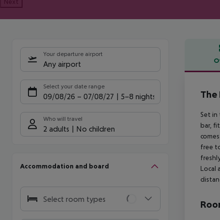
Next
Your departure airport
O
Any airport
Offe
Select your date range
The 
09/08/26
–
07/08/27
5-8 nights
Set in
Who will travel
bar, f
2 adults
No children
comes 
free t
freshl
Accommodation and board
Local 
distan
Select room types
Room