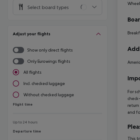
Wheelc
Select board types
Boa
Breakf
Adjust your flights
Addi
Show only direct flights
Only Eurowings flights
Americ
All flights
Impo
Incl. checked luggage
For sc
Without checked luggage
check-
Flight time
Flight time
return
and fo
Up to 24 hours
Plea
Departure time
Departure time
This t