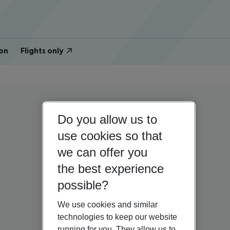
on
Flights only
Do you allow us to
use cookies so that
we can offer you
the best experience
possible?
We use cookies and similar
technologies to keep our website
running for you. They allow us to