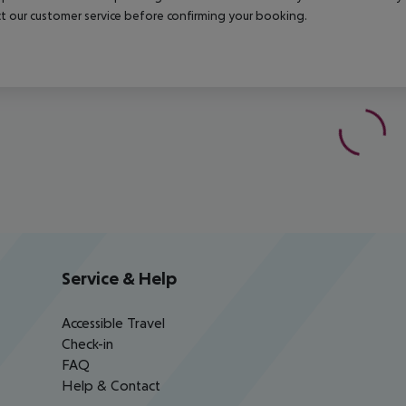
t our customer service before confirming your booking.
Service & Help
Accessible Travel
Check-in
FAQ
Help & Contact