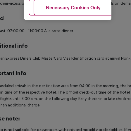
hair-accessible: no
Disability-friendly bathroom: no
Extra beds on dema
Adjust Cookies
Necessary Cookies Only
Ac
rd
ast: 07:00:00 - 11:00:00
À la carte dinner
tional info
an Express
Diners Club
MasterCard
Visa
Identification card at arrival
Non-s
rtant info
heduled arrivals in the destination area from 04:00 in the morning, the hot
in time of the respective hotel. The official check-out time of the hote
 flights until 3.00 a.m. on the following day. Early check-in or late check-
r an additional charge.
se note:
rip is not suitable for passengers with reduced mobility or disabilities. I