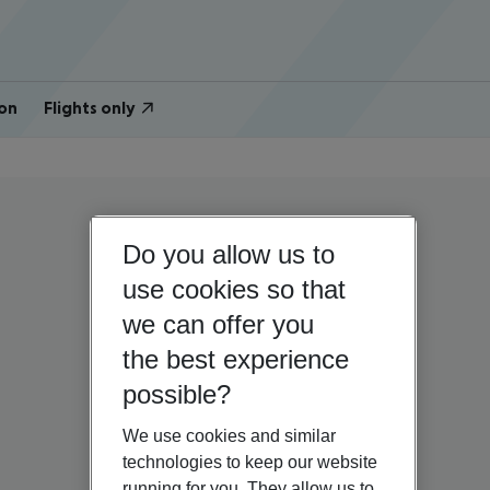
on
Flights only
Do you allow us to
use cookies so that
we can offer you
the best experience
possible?
We use cookies and similar
technologies to keep our website
running for you. They allow us to