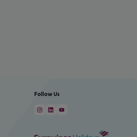
Follow Us