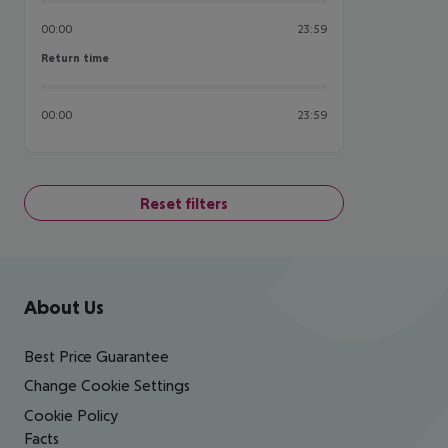
00:00
23:59
Return time
Return time
00:00
23:59
Reset filters
Footer
Footer navigation
About Us
Best Price Guarantee
Change Cookie Settings
Cookie Policy
Facts