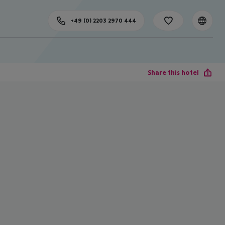
+49 (0) 2203 2970 444
Share this hotel