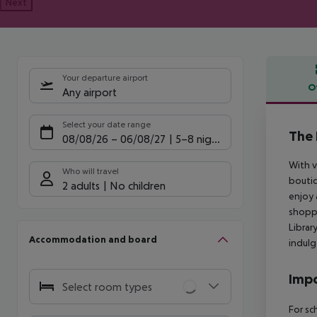
Next
Your departure airport
O
Any airport
Offe
Select your date range
The 
08/08/26
–
06/08/27
5-8 nights
With v
Who will travel
boutiq
2 adults
No children
enjoy 
shoppi
Librar
Accommodation and board
indulg
Impo
Select room types
For sc