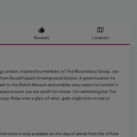
Reviews
Location
iting London. Inspired by members of The Bloomsbury Group, our
from Russell Square Underground Station. A great location to
 park to the British Museum and enables easy access to London''s
away ensures you are spoilt for choice. Our welcoming bar The
up. Relax over a glass of wine, grab a light bite to eat or
el room is only available on the day of arrival from the official