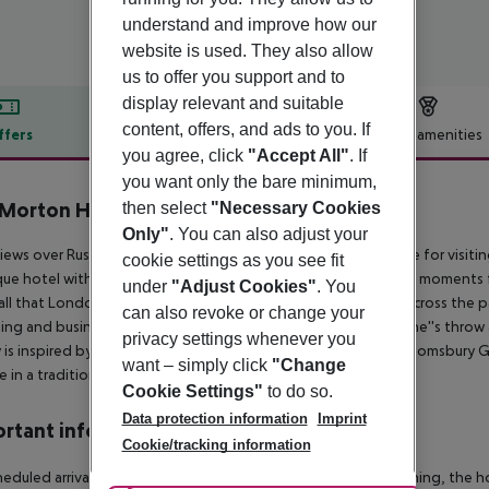
understand and improve how our
website is used. They also allow
us to offer you support and to
display relevant and suitable
content, offers, and ads to you. If
ffers
Offer description
Hotel amenities
you agree, click
"Accept All"
. If
r description
you want only the bare minimum,
Morton Hotel
then select
"Necessary Cookies
4
Only"
. You can also adjust your
iews over Russell Square, the Morton Hotel is the perfect base for vis
cookie settings as you see fit
ue hotel with 34 rooms offers a taste of English heritage just moments 
under
"Adjust Cookies"
. You
all that London has to offer. The location is just a short walk across the
can also revoke or change your
ng and business centres. An abundance of eateries just a stone''s throw 
privacy settings whenever you
y is inspired by Charleston House, the country home of the Bloomsbury Gro
want – simply click
"Change
e in a traditional Afternoon Tea.
Cookie Settings"
to do so.
Data protection information
Imprint
rtant info
Cookie/tracking information
heduled arrivals in the destination area from 04:00 in the morning, the hot