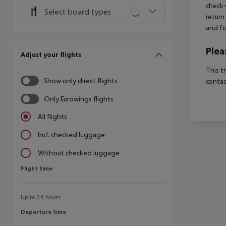
check-
Select board types
return
and fo
Plea
Adjust your flights
This t
Show only direct flights
contac
Only Eurowings flights
All flights
Incl. checked luggage
Without checked luggage
Flight time
Flight time
Up to 24 hours
Departure time
Departure time