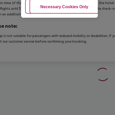
in time of the respective hotel. The official check-out time of the hote
Adjust Cookies
Necessary Cookies Only
Ac
 flights until 3.00 a.m. on the following day. Early check-in or late check-
r an additional charge.
se note:
rip is not suitable for passengers with reduced mobility or disabilities. I
t our customer service before confirming your booking.