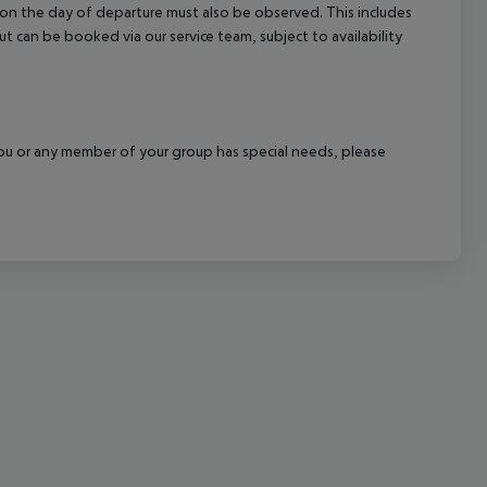
l on the day of departure must also be observed. This includes
cept All
out can be booked via our service team, subject to availability
f you or any member of your group has special needs, please