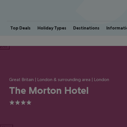
Top Deals
Holiday Types
Destinations
Informati
ious
Great Britain | London & surrounding area | London
The Morton Hotel
4