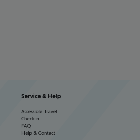
Service & Help
Accessible Travel
Check-in
FAQ
Help & Contact