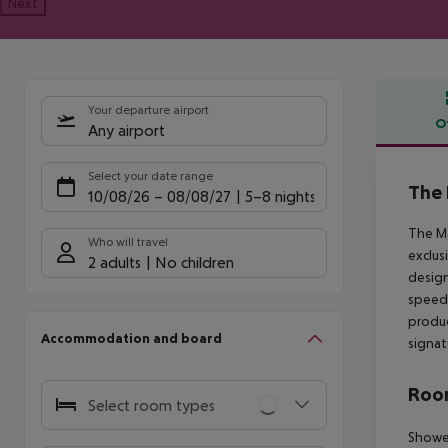
Next
Your departure airport
O
Any airport
Offe
Select your date range
The 
10/08/26
–
08/08/27
5-8 nights
The Ma
Who will travel
exclus
2 adults
No children
design
speed 
produc
Accommodation and board
signat
Room
Select room types
Shower