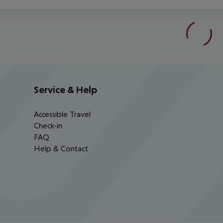
Service & Help
Accessible Travel
Check-in
FAQ
Help & Contact