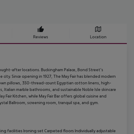
Reviews
Location
 sought-after locations. Buckingham Palace, Bond Street’s
the city. Since opening in 1927, The May Fair has blended modern
own pillows, 350-thread-count Egyptian cotton linens, high-
, Italian marble bathrooms, and sustainable Noble Isle skincare
 Fair Kitchen, while May Fair Bar offers global cuisine and
rystal Ballroom, screening room, tranquil spa, and gym.
 facilities Ironing set Carpeted floors Individually adjustable