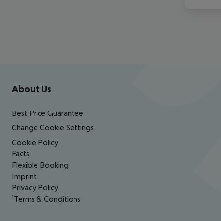
Footer
Footer navigation
About Us
Best Price Guarantee
Change Cookie Settings
Cookie Policy
Facts
Flexible Booking
Imprint
Privacy Policy
¹Terms & Conditions