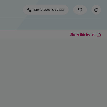
+49 (0) 2203 2970 444
Share this hotel