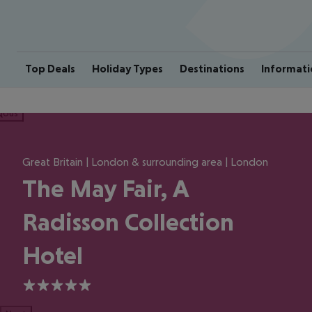
Top Deals
Holiday Types
Destinations
Informati
ious
Great Britain | London & surrounding area | London
The May Fair, A
Radisson Collection
Hotel
5