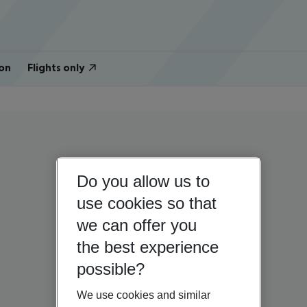
on
Flights only
Do you allow us to
use cookies so that
we can offer you
the best experience
possible?
We use cookies and similar