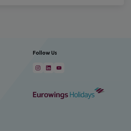
Follow Us