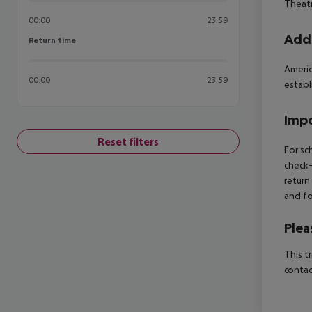
Theatr
00:00
23:59
Addi
Return time
Return time
Americ
00:00
23:59
establ
Impo
Reset filters
For sc
check-
return
and fo
Plea
This t
contac