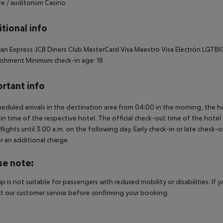
e / auditorium Casino
tional info
an Express JCB Diners Club MasterCard Visa Maestro Visa Electrón LGTBIQ 
ishment Minimum check-in age: 18
rtant info
heduled arrivals in the destination area from 04:00 in the morning, the hot
in time of the respective hotel. The official check-out time of the hote
 flights until 3.00 a.m. on the following day. Early check-in or late check-
r an additional charge.
se note:
rip is not suitable for passengers with reduced mobility or disabilities. I
t our customer service before confirming your booking.