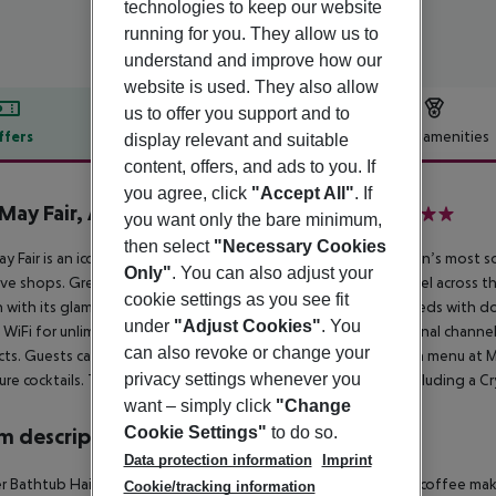
technologies to keep our website
running for you. They allow us to
understand and improve how our
website is used. They also allow
us to offer you support and to
ffers
Offer description
Hotel amenities
display relevant and suitable
content, offers, and ads to you. If
r description
you agree, click
"Accept All"
. If
May Fair, A Radisson Collection Hotel
you want only the bare minimum,
5
then select
"Necessary Cookies
y Fair is an iconic hotel with a rich history, set in one of London’s most
Only"
. You can also adjust your
ive shops. Green Park station is nearby, ensuring seamless travel across 
cookie settings as you see fit
 with its glamorous heritage. Rooms feature luxury Vispring beds with d
under
"Adjust Cookies"
. You
WiFi for unlimited devices, Samsung TVs with 300+ international channels
can also revoke or change your
ts. Guests can savour an intimate Japanese izakaya and Italian menu at May
privacy settings whenever you
ure cocktails. The hotel also boasts stunning event spaces, including a C
want – simply click
"Change
Cookie Settings"
to do so.
 description
Data protection information
Imprint
 Bathtub Hairdryer Direct dial telephone TV Minibar Tea and coffee making
Cookie/tracking information