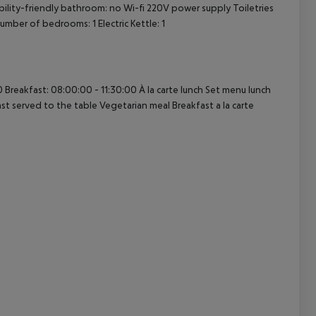
ability-friendly bathroom: no Wi-fi 220V power supply Toiletries
ber of bedrooms: 1 Electric Kettle: 1
cept All
 Breakfast: 08:00:00 - 11:30:00 À la carte lunch Set menu lunch
st served to the table Vegetarian meal Breakfast a la carte