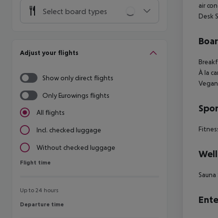
air co
Select board types
Desk S
Boa
Adjust your flights
Breakf
À la c
Show only direct flights
Vegan
Only Eurowings flights
Spor
All flights
Fitnes
Incl. checked luggage
Without checked luggage
Well
Flight time
Flight time
Sauna
Up to 24 hours
Ente
Departure time
Departure time