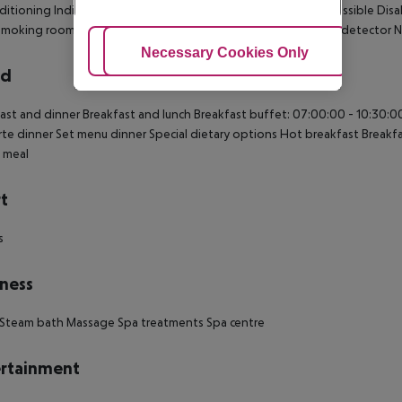
nditioning Individually adjustable heating Safe Wheelchair-accessible Dis
moking rooms: no Satellite TV Cable TV Plug adaptor Smoke detector Num
Adjust Cookies
Necessary Cookies Only
Ac
rd
ast and dinner Breakfast and lunch Breakfast buffet: 07:00:00 - 10:30:00
arte dinner Set menu dinner Special dietary options Hot breakfast Breakfa
 meal
t
s
ness
 Steam bath Massage Spa treatments Spa centre
rtainment