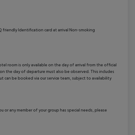
friendly Identification card at arrival Non-smoking
el room is only available on the day of arrival from the official
l on the day of departure must also be observed. This includes
out can be booked via our service team, subject to availability
f you or any member of your group has special needs, please