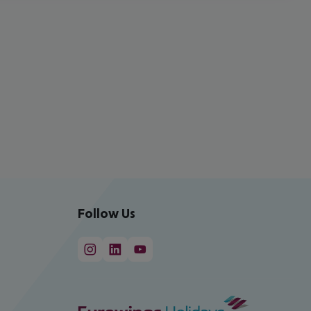
Follow Us