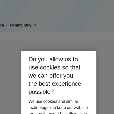
on
Flights only
Do you allow us to
use cookies so that
we can offer you
the best experience
possible?
We use cookies and similar
technologies to keep our website
running for you. They allow us to