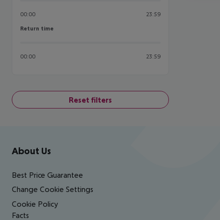
00:00
23:59
Return time
Return time
00:00
23:59
Reset filters
Footer
Footer navigation
About Us
Best Price Guarantee
Change Cookie Settings
Cookie Policy
Facts