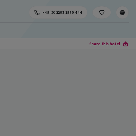
+49 (0) 2203 2970 444
Share this hotel