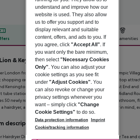
understand and improve how our
website is used. They also allow
us to offer you support and to
display relevant and suitable
content, offers, and ads to you. If
ffers
Offer description
Hotel amenities
you agree, click
"Accept All"
. If
r description
you want only the bare minimum,
Lion & Key Hotel
then select
"Necessary Cookies
4
Only"
. You can also adjust your
er London from The Lion and Key Hotel, located near the Olympic Village 
cookie settings as you see fit
t shopping centres. The hotel offers easy access to London''s top attrac
under
"Adjust Cookies"
. You
and Kensington Palace are a 30-minute tube ride away. The West End and 
can also revoke or change your
t tube station, Leyton (Central Line), is close by, and Leyton Midland Roa
privacy settings whenever you
es 50 newly refurbished, modern rooms, each with a private bathroom, fl
want – simply click
"Change
, a hairdryer, and a minibar. Designed with the modern traveller in mind, 
Cookie Settings"
to do so.
Data protection information
Imprint
 description
Cookie/tracking information
 Hairdryer Direct dial telephone TV Internet access: no Minibar Tea and cof