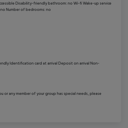
ccessible Disability-friendly bathroom: no Wi-fi Wake-up service
cept All
: no Number of bedrooms: no
dly Identification card at arrival Deposit on arrival Non-
f you or any member of your group has special needs, please