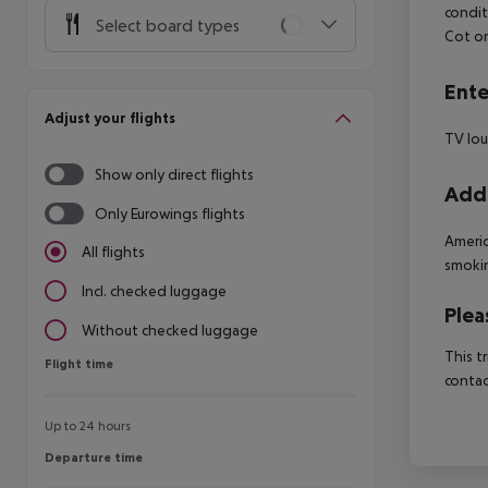
condit
Select board types
Cot o
Ente
Adjust your flights
TV lo
Show only direct flights
Addi
Only Eurowings flights
Americ
All flights
smoki
Incl. checked luggage
Plea
Without checked luggage
This t
Flight time
Flight time
contac
Up to 24 hours
Departure time
Departure time