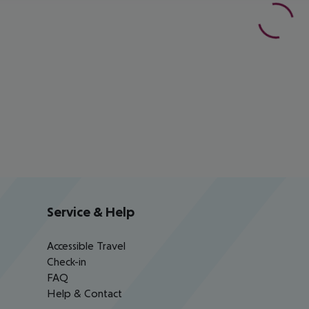
Service & Help
Accessible Travel
Check-in
FAQ
Help & Contact