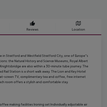
Reviews
Location
in Stratford and Westfield Stratford City, one of Europe''s
tions: the Natural History and Science Museums, Royal Albert
Knightsbridge are also within a 30-minute tube journey. The
d Rail Station is a short walk away. The Lion and Key Hotel
at-screen TV, complimentary tea and coffee, free internet
each room offers a stylish and comfortable stay.
fee making facilities Ironing set Individually adjustable air