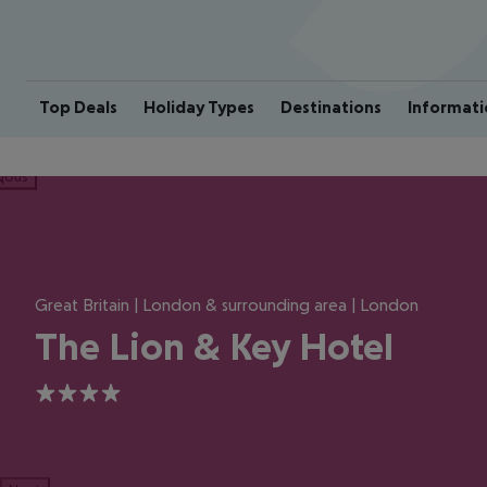
Top Deals
Holiday Types
Destinations
Informati
ious
Great Britain | London & surrounding area | London
The Lion & Key Hotel
4