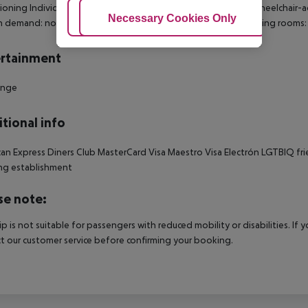
ioning Individually adjustable heating Safe Living room: no Wheelchair-a
Adjust Cookies
Necessary Cookies Only
Ac
n demand: no Extra beds on demand: no Toiletries Desk Smoking rooms
rtainment
unge
tional info
an Express Diners Club MasterCard Visa Maestro Visa Electrón LGTBIQ frien
ng establishment
se note:
rip is not suitable for passengers with reduced mobility or disabilities. I
t our customer service before confirming your booking.