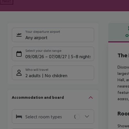
Next
Your departure airport
O
Any airport
Offe
Select your date range
The 
09/08/26
–
07/08/27
5-8 nights
Discov
Who will travel
larges
2 adults
No children
Hall, 
neares
featur
Accommodation and board
access
Room
Select room types
Shower