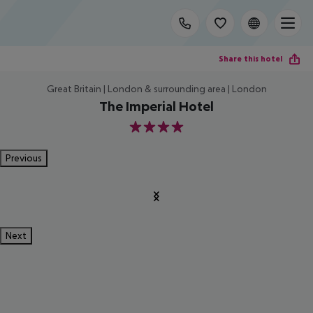
Share this hotel
Great Britain | London & surrounding area | London
The Imperial Hotel
4
Previous
Next