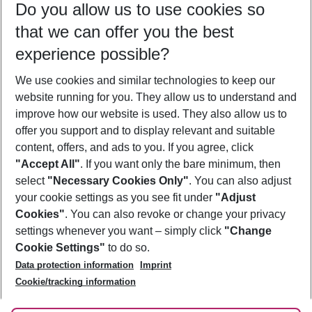
Do you allow us to use cookies so
09/08/26
–
07/08/27
5-8 nights
that we can offer you the best
Who will travel
experience possible?
2 adults
No children
We use cookies and similar technologies to keep our
Show more filter
website running for you. They allow us to understand and
improve how our website is used. They also allow us to
offer you support and to display relevant and suitable
content, offers, and ads to you. If you agree, click
"Accept All"
. If you want only the bare minimum, then
select
"Necessary Cookies Only"
. You can also adjust
Footer
Footer navigation
your cookie settings as you see fit under
"Adjust
About Us
Cookies"
. You can also revoke or change your privacy
settings whenever you want – simply click
"Change
Best Price Guarantee
Service & Help
Cookie Settings"
to do so.
Change Cookie Settings
Data protection information
Imprint
Accessible Travel
Cookie Policy
Follow Us
Cookie/tracking information
Check-in
Facts
FAQ
Flexible Booking