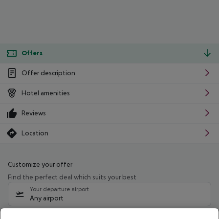
Offers
Offer description
Hotel amenities
Reviews
Location
Customize your offer
Find the perfect deal which suits your best
Your departure airport
Any airport
Select your date range