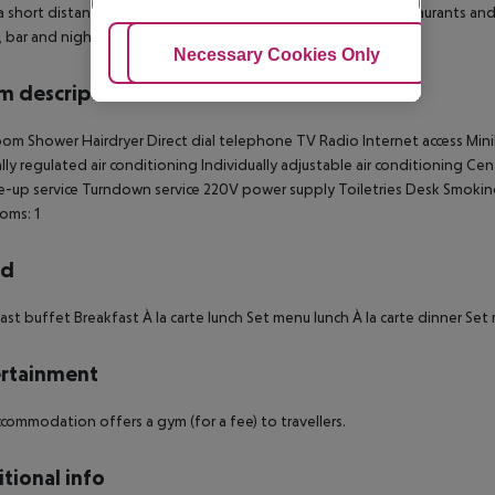
t a short distance to Trafalgar Square and Covent Garden. Restaurants and b
 bar and nightclubs.
Adjust Cookies
Necessary Cookies Only
Ac
 description
oom
Shower
Hairdryer
Direct dial telephone
TV
Radio
Internet access
Mini
lly regulated air conditioning
Individually adjustable air conditioning
Cent
-up service
Turndown service
220V power supply
Toiletries
Desk
Smokin
oms: 1
rd
ast buffet
Breakfast
À la carte lunch
Set menu lunch
À la carte dinner
Set 
rtainment
commodation offers a gym (for a fee) to travellers.
tional info