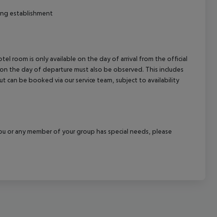
ng establishment
el room is only available on the day of arrival from the official
l on the day of departure must also be observed. This includes
out can be booked via our service team, subject to availability
f you or any member of your group has special needs, please