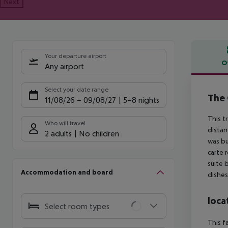
Next
Your departure airport
O
Any airport
Offe
Select your date range
The 
11/08/26
–
09/08/27
5-8 nights
This t
Who will travel
distan
2 adults
No children
was bu
carte 
suite 
Accommodation and board
dishes
loca
Select room types
This f