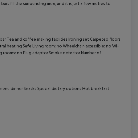
ars fill the surrounding area, and it is just a few metres to
cept All
bar
Tea and coffee making facilities
Ironing set
Carpeted floors
ral heating
Safe
Living room: no
Wheelchair-accessible: no
Wi-
g rooms: no
Plug adaptor
Smoke detector
Number of
menu dinner
Snacks
Special dietary options
Hot breakfast