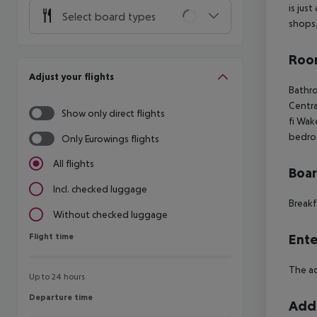
is jus
Select board types
shops,
Room
Adjust your flights
Bathr
Centra
Show only direct flights
fi
Wake
bedro
Only Eurowings flights
All flights
Boa
Incl. checked luggage
Breakf
Without checked luggage
Flight time
Ente
Flight time
The ac
Up to 24 hours
Departure time
Departure time
Addi