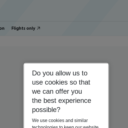
on
Flights only
Do you allow us to
use cookies so that
we can offer you
the best experience
possible?
We use cookies and similar
technologies to keep our website