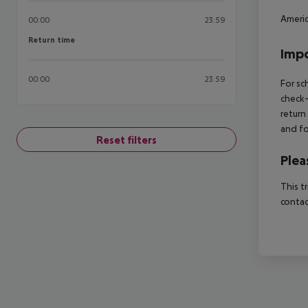
Americ
00:00
23:59
Return time
Return time
Impo
00:00
23:59
For sc
check-
return
and fo
Reset filters
Plea
This t
contac