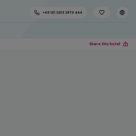
+49 (0) 2203 2970 444
Share this hotel