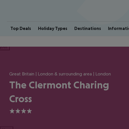
Top Deals
Holiday Types
Destinations
Informati
ious
Great Britain | London & surrounding area | London
The Clermont Charing
Cross
4