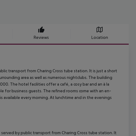
Reviews
Location
lic transport from Charing Cross tube station. It is just a short
urrounding area as well as numerous nightclubs. The building
00. The hotel facilities offer a café, a cosy bar and an à la
le for business guests. The refined rooms come with an en-
is available every morning. At lunchtime and in the evenings
l served by public transport from Charing Cross tube station. It