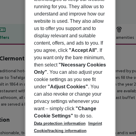
running for you. They allow us to
understand and improve how our
website is used. They also allow
us to offer you support and to
display relevant and suitable
ffers
Offer description
Hotel amenities
content, offers, and ads to you. If
r description
you agree, click
"Accept All"
. If
you want only the bare minimum,
Clermont Charing Cross
4
then select
"Necessary Cookies
raditional hotel is located at the heart of London and is well served by pub
Only"
. You can also adjust your
ce to Trafalgar Square and Covent Garden. Restaurants and bars fill the s
cookie settings as you see fit
ilt in 1864 in a Victorian style and was completely renovated in the year 20
under
"Adjust Cookies"
. You
restaurant with separate non-smoking area. Conference rooms are availab
can also revoke or change your
bathroom, all of them are well-equipped as standard. A breakfast buffet 
privacy settings whenever you
 are served à la carte.
want – simply click
"Change
Cookie Settings"
to do so.
tion
Data protection information
Imprint
Cookie/tracking information
ashionable, traditional hotel is located at the heart of London and is wel