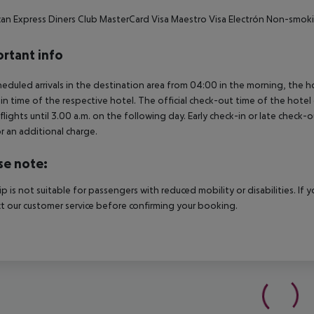
an Express
Diners Club
MasterCard
Visa
Maestro
Visa Electrón
Non-smoki
rtant info
heduled arrivals in the destination area from 04:00 in the morning, the hot
in time of the respective hotel. The official check-out time of the hote
 flights until 3.00 a.m. on the following day. Early check-in or late check-
r an additional charge.
se note:
rip is not suitable for passengers with reduced mobility or disabilities. I
t our customer service before confirming your booking.