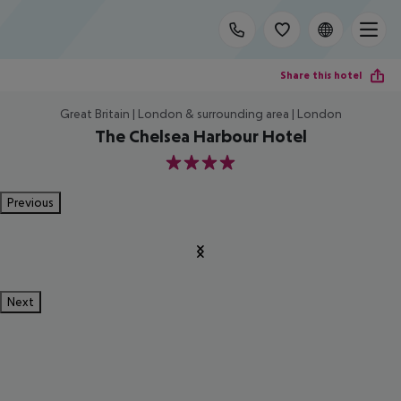
Share this hotel
Great Britain | London & surrounding area | London
The Chelsea Harbour Hotel
4
Previous
Next