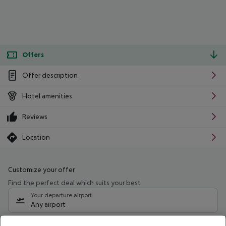
Offers
Offer description
Hotel amenities
Reviews
Location
Customize your offer
Find the perfect deal which suits your best
Your departure airport
Any airport
Select your date range