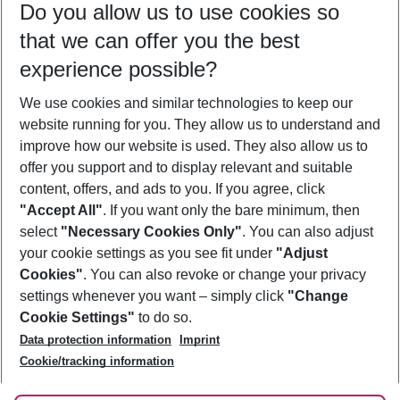
Do you allow us to use cookies so
10/08/26
–
08/08/27
5-8 nights
that we can offer you the best
Who will travel
experience possible?
2 adults
No children
We use cookies and similar technologies to keep our
Show more filter
website running for you. They allow us to understand and
improve how our website is used. They also allow us to
offer you support and to display relevant and suitable
content, offers, and ads to you. If you agree, click
"Accept All"
. If you want only the bare minimum, then
select
"Necessary Cookies Only"
. You can also adjust
Footer
Footer navigation
your cookie settings as you see fit under
"Adjust
About Us
Cookies"
. You can also revoke or change your privacy
settings whenever you want – simply click
"Change
Best Price Guarantee
Service & Help
Cookie Settings"
to do so.
Change Cookie Settings
Data protection information
Imprint
Accessible Travel
Cookie Policy
Follow Us
Cookie/tracking information
Check-in
Facts
FAQ
Flexible Booking