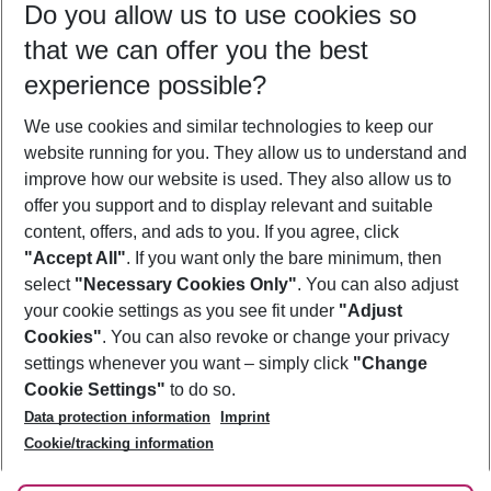
Do you allow us to use cookies so
11/08/26
–
09/08/27
5-8 nights
that we can offer you the best
Who will travel
experience possible?
2 adults
No children
We use cookies and similar technologies to keep our
Show more filter
website running for you. They allow us to understand and
improve how our website is used. They also allow us to
offer you support and to display relevant and suitable
content, offers, and ads to you. If you agree, click
"Accept All"
. If you want only the bare minimum, then
select
"Necessary Cookies Only"
. You can also adjust
Footer
Footer navigation
your cookie settings as you see fit under
"Adjust
About Us
Cookies"
. You can also revoke or change your privacy
settings whenever you want – simply click
"Change
Best Price Guarantee
Service & Help
Cookie Settings"
to do so.
Change Cookie Settings
Data protection information
Imprint
Accessible Travel
Cookie Policy
Follow Us
Cookie/tracking information
Check-in
Facts
FAQ
Flexible Booking