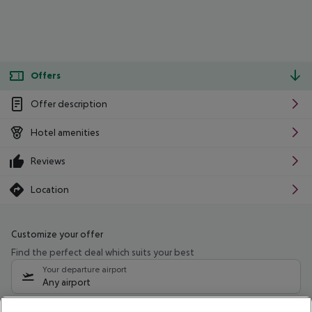
Offers
Offer description
Hotel amenities
Reviews
Location
Customize your offer
Find the perfect deal which suits your best
Your departure airport
Any airport
Select your date range