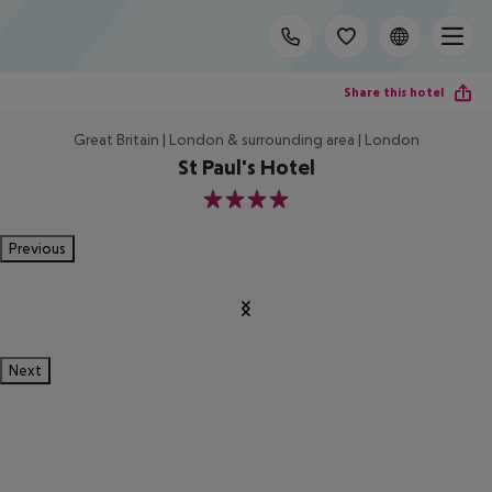
Share this hotel
Great Britain | London & surrounding area | London
St Paul's Hotel
4
Previous
Next