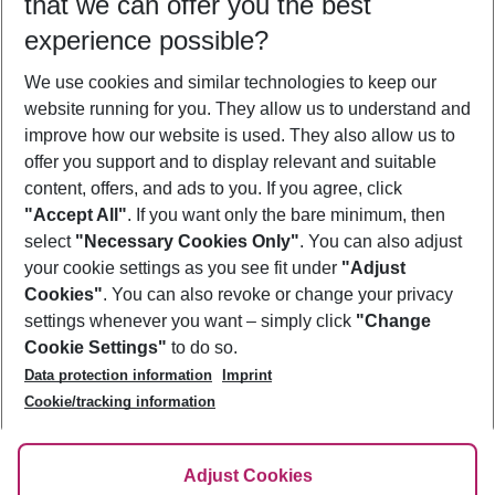
that we can offer you the best
Who will travel
experience possible?
2 adults
No children
We use cookies and similar technologies to keep our
Show more filter
website running for you. They allow us to understand and
improve how our website is used. They also allow us to
offer you support and to display relevant and suitable
content, offers, and ads to you. If you agree, click
"Accept All"
. If you want only the bare minimum, then
select
"Necessary Cookies Only"
. You can also adjust
Footer
Footer navigation
your cookie settings as you see fit under
"Adjust
About Us
Cookies"
. You can also revoke or change your privacy
settings whenever you want – simply click
"Change
Best Price Guarantee
Service & Help
Cookie Settings"
to do so.
Change Cookie Settings
Data protection information
Imprint
Accessible Travel
Cookie Policy
Follow Us
Cookie/tracking information
Check-in
Facts
FAQ
Flexible Booking
Help & Contact
Imprint
Adjust Cookies
Privacy Policy