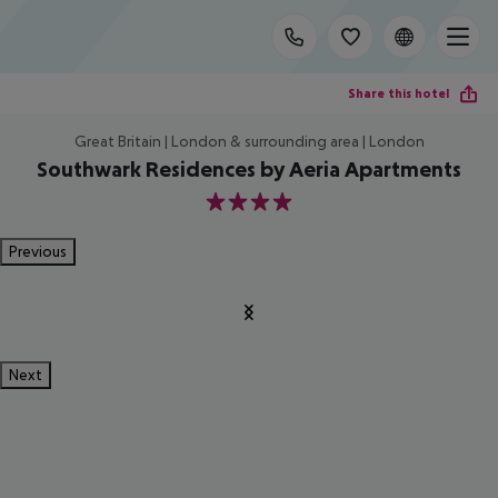
Share this hotel
Great Britain | London & surrounding area | London
Southwark Residences by Aeria Apartments
4
Previous
Next