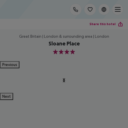
Share this hotel
Great Britain | London & surrounding area | London
Sloane Place
4
Previous
Next