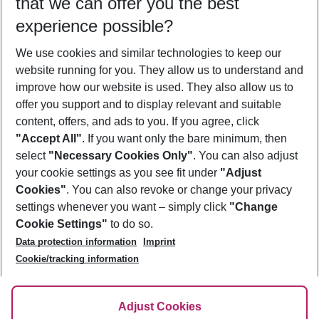
that we can offer you the best
Who will travel
experience possible?
2 adults
No children
We use cookies and similar technologies to keep our
Show more filter
website running for you. They allow us to understand and
improve how our website is used. They also allow us to
offer you support and to display relevant and suitable
content, offers, and ads to you. If you agree, click
"Accept All"
. If you want only the bare minimum, then
select
"Necessary Cookies Only"
. You can also adjust
Footer
Footer navigation
your cookie settings as you see fit under
"Adjust
About Us
Cookies"
. You can also revoke or change your privacy
settings whenever you want – simply click
"Change
Best Price Guarantee
Service & Help
Cookie Settings"
to do so.
Change Cookie Settings
Data protection information
Imprint
Accessible Travel
Cookie Policy
Follow Us
Cookie/tracking information
Check-in
Facts
FAQ
Flexible Booking
Help & Contact
Imprint
Adjust Cookies
Privacy Policy